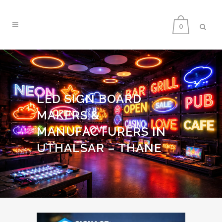
0
LED SIGN BOARD
MAKERS &
MANUFACTURERS IN
UTHALSAR – THANE