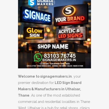
Welcome to signagemakers.in
, your
premier destination for
LED Sign Board
Makers & Manufacturers in Uthalsar,
Thane
.
As one of the most established
commercial and residential localities in Thane
West, Uthalsar is a hub for retail shops, clinics,