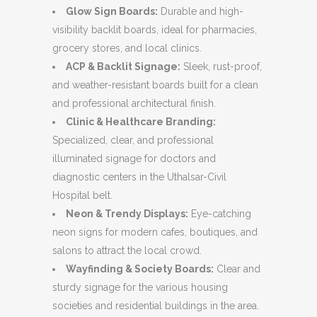
Glow Sign Boards:
Durable and high-
visibility backlit boards, ideal for pharmacies,
grocery stores, and local clinics.
ACP & Backlit Signage:
Sleek, rust-proof,
and weather-resistant boards built for a clean
and professional architectural finish.
Clinic & Healthcare Branding:
Specialized, clear, and professional
illuminated signage for doctors and
diagnostic centers in the Uthalsar-Civil
Hospital belt.
Neon & Trendy Displays:
Eye-catching
neon signs for modern cafes, boutiques, and
salons to attract the local crowd.
Wayfinding & Society Boards:
Clear and
sturdy signage for the various housing
societies and residential buildings in the area.