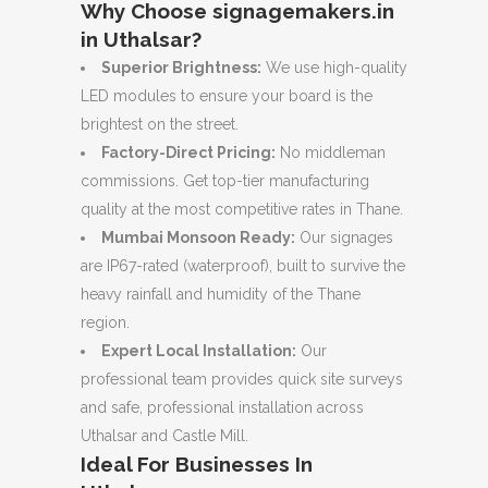
Why Choose signagemakers.in
in Uthalsar?
Superior Brightness:
We use high-quality
LED modules to ensure your board is the
brightest on the street.
Factory-Direct Pricing:
No middleman
commissions. Get top-tier manufacturing
quality at the most competitive rates in Thane.
Mumbai Monsoon Ready:
Our signages
are IP67-rated (waterproof), built to survive the
heavy rainfall and humidity of the Thane
region.
Expert Local Installation:
Our
professional team provides quick site surveys
and safe, professional installation across
Uthalsar and Castle Mill.
Ideal For Businesses In