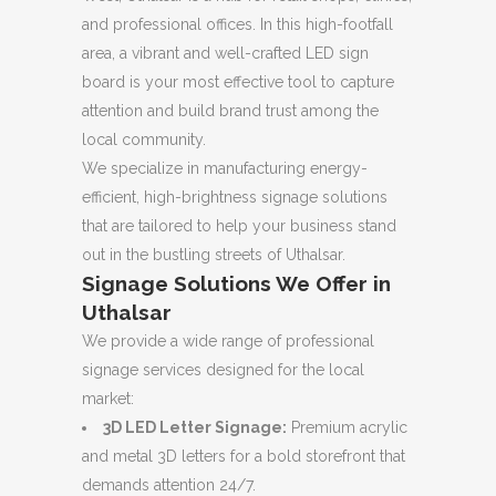
and professional offices.
In this high-footfall
area, a vibrant and well-crafted LED sign
board is your most effective tool to capture
attention and build brand trust among the
local community.
We specialize in manufacturing energy-
efficient, high-brightness signage solutions
that are tailored to help your business stand
out in the bustling streets of Uthalsar.
Signage Solutions We Offer in
Uthalsar
We provide a wide range of professional
signage services designed for the local
market:
3D LED Letter Signage:
Premium acrylic
and metal 3D letters for a bold storefront that
demands attention 24/7.