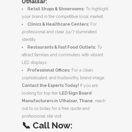
Uthalsar:
Retail Shops & Showrooms:
To highlight
your brand in the competitive local market.
Clinics & Healthcare Centers:
For
professional and clear 24/7 illuminated
identity.
Restaurants & Fast Food Outlets:
To
attract families and commuters with vibrant
LED displays.
Professional Offices:
For a clean,
sophisticated, and trustworthy brand image.
Contact the Experts Today!
If you are
looking for top-tier
LED Sign Board
Manufacturers in Uthalsar, Thane
, reach
out to us today for a free quote and
professional site visit.
📞
Call Now: