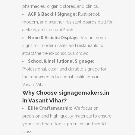
pharmacies, organic stores, and clinics.
ACP & Backlit Signage:
Rust-proof,
modern, and weather-resistant boards built for
a clean, architectural finish.
Neon & Artistic Displays:
Vibrant neon
signs for modern cafes and restaurants to
attract the trend-conscious crowd.
School & Institutional Signage:
Professional, clear, and durable signage for
the renowned educational institutions in
Vasant Vihar.
Why Choose signagemakers.in
in Vasant Vihar?
Elite Craftsmanship:
We focus on
precision and high-quality materials to ensure
your sign board looks premium and world-
class.