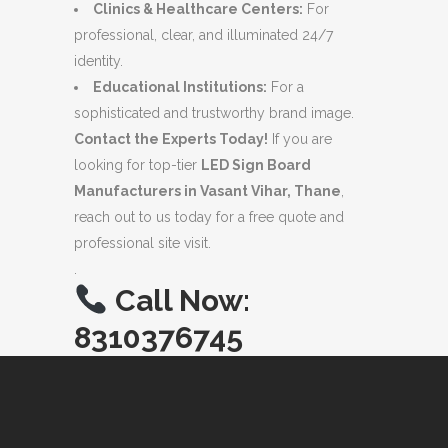
Clinics & Healthcare Centers:
For
professional, clear, and illuminated 24/7
identity.
Educational Institutions:
For a
sophisticated and trustworthy brand image.
Contact the Experts Today!
If you are
looking for top-tier
LED Sign Board
Manufacturers in Vasant Vihar, Thane
,
reach out to us today for a free quote and
professional site visit.
.
Call Now:
8310376745