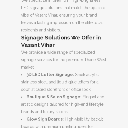
We specialize in premium, high-brightness
LED signage solutions that match the upscale
vibe of Vasant Vihar, ensuring your brand
leaves a lasting impression on the elite local
residents and visitors.
Signage Solutions We Offer in
Vasant Vihar
We provide a wide range of specialized
signage services for the premium Thane West
market:
3D LED Letter Signage:
Sleek acrylic,
stainless steel, and liquid glue letters for a
sophisticated storefront or office look.
Boutique & Salon Signage:
Elegant and
artistic designs tailored for high-end lifestyle
brands and luxury salons.
Glow Sign Boards:
High-visibility backlit
boards with premium printing, ideal for