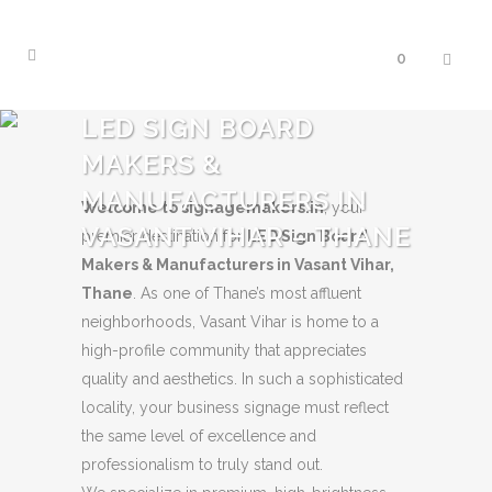
0
LED SIGN BOARD
MAKERS &
MANUFACTURERS IN
Welcome to signagemakers.in
, your
VASANT VIHAR – THANE
premier destination for
LED Sign Board
Makers & Manufacturers in Vasant Vihar,
Thane
. As one of Thane’s most affluent
neighborhoods, Vasant Vihar is home to a
high-profile community that appreciates
quality and aesthetics. In such a sophisticated
locality, your business signage must reflect
the same level of excellence and
professionalism to truly stand out.