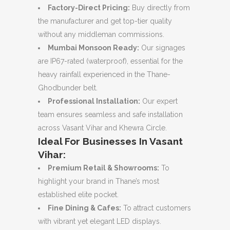
Factory-Direct Pricing:
Buy directly from
the manufacturer and get top-tier quality
without any middleman commissions.
Mumbai Monsoon Ready:
Our signages
are IP67-rated (waterproof), essential for the
heavy rainfall experienced in the Thane-
Ghodbunder belt.
Professional Installation:
Our expert
team ensures seamless and safe installation
across Vasant Vihar and Khewra Circle.
Ideal For Businesses In Vasant
Vihar:
Premium Retail & Showrooms:
To
highlight your brand in Thane’s most
established elite pocket.
Fine Dining & Cafes:
To attract customers
with vibrant yet elegant LED displays.