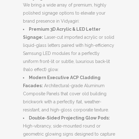
We bring a wide array of premium, highly
polished signage options to elevate your
brand presence in Vidyagiri:
Premium 3D Acrylic & LED Letter
Signage:
Laser-cut imported acrylic or solid
liquid-glass letters paired with high-efficiency
Samsung LED modules for a perfectly
uniform front-lit or subtle, luxurious back-lit
(halo effect) glow.
Modern Executive ACP Cladding
Facades:
Architectural-grade Aluminum
Composite Panels that cover old building
brickwork with a perfectly flat, weather-
resistant, and high-gloss corporate texture.
Double-Sided Projecting Glow Pods:
High-vibrancy, side-mounted round or
geometric glowing signs designed to capture