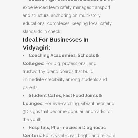
experienced team safely manages transport
and structural anchoring on multi-story
educational complexes, keeping local safety
standards in check.
Ideal For Businesses In
Vidyagiri:
Coaching Academies, Schools &
Colleges:
For big, professional, and
trustworthy brand boards that build
immediate credibility among students and
parents.
Student Cafes, Fast Food Joints &
Lounges:
For eye-catching, vibrant neon and
3D signs that become popular landmarks for
the youth.
Hospitals, Pharmacies & Diagnostic
Centers:
For crystal-clear, bright, and reliable