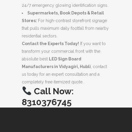
24/7 emergency glowing identification signs.
Supermarkets, Book Depots & Retail
Stores:
For high-contrast storefront signage
that pulls maximum daily footfall from nearby
residential sectors.
Contact the Experts Today!
If you want to
transform your commercial front with the
absolute best
LED Sign Board
Manufacturers in Vidyagiri, Hubli
, contact
us today for an expert consultation and a
completely free itemized quote.
Call Now:
8310376745