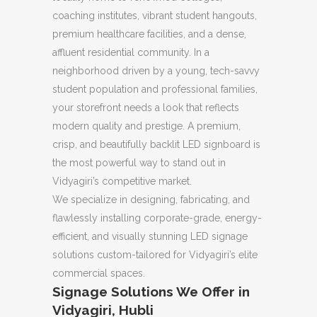
coaching institutes, vibrant student hangouts,
premium healthcare facilities, and a dense,
affluent residential community. In a
neighborhood driven by a young, tech-savvy
student population and professional families,
your storefront needs a look that reflects
modern quality and prestige. A premium,
crisp, and beautifully backlit LED signboard is
the most powerful way to stand out in
Vidyagiri’s competitive market.
We specialize in designing, fabricating, and
flawlessly installing corporate-grade, energy-
efficient, and visually stunning LED signage
solutions custom-tailored for Vidyagiri’s elite
commercial spaces.
Signage Solutions We Offer in
Vidyagiri, Hubli