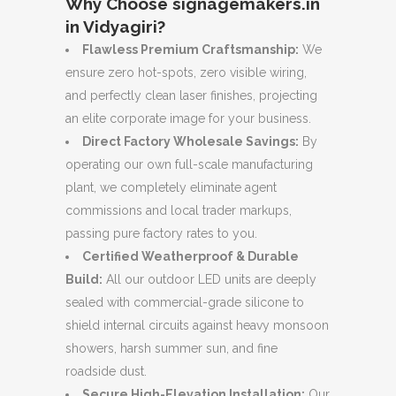
Why Choose signagemakers.in
in Vidyagiri?
Flawless Premium Craftsmanship:
We
ensure zero hot-spots, zero visible wiring,
and perfectly clean laser finishes, projecting
an elite corporate image for your business.
Direct Factory Wholesale Savings:
By
operating our own full-scale manufacturing
plant, we completely eliminate agent
commissions and local trader markups,
passing pure factory rates to you.
Certified Weatherproof & Durable
Build:
All our outdoor LED units are deeply
sealed with commercial-grade silicone to
shield internal circuits against heavy monsoon
showers, harsh summer sun, and fine
roadside dust.
Secure High-Elevation Installation:
Our