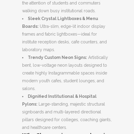
the attention of students and commuters
walking down busy institutional roads.
Sleek Crystal Lightboxes & Menu
Boards:
Ultra-slim, edge-lit indoor display
frames and fabric lightboxes—ideal for
institute reception desks, cafe counters, and
laboratory maps.
Trendy Custom Neon Signs:
Artistically
bent, low-voltage neon layouts designed to
create highly Instagrammable spaces inside
modern youth cafes, student lounges, and
salons.
Dignified Institutional & Hospital
Pylons:
Large-standing, majestic structural
signboards and multi-layered directional
pillars designed for colleges, coaching giants,
and healthcare centers.