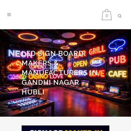
0
LED SIGN BOARD
MAKERS &
MANUFACTURERS IN
GANDHI NAGAR –
HUBLI