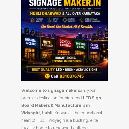
Welcome to signagemakers.in
, your
premier destination for high-end
LED Sign
Board Makers & Manufacturers in
Vidyagiri, Hubli
. Known as the educational
heart of Hubli, Vidyagiri is a bustling, elite
locality home to renowned colleges,