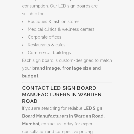
consumption. Our LED sign boards are
suitable for:
Boutiques & fashion stores
Medical clinics & wellness centers
Corporate offices
Restaurants & cafes
Commercial buildings
Each sign board is custom-designed to match
your
brand image, frontage size and
budget
.
CONTACT LED SIGN BOARD
MANUFACTURERS IN WARDEN
ROAD
If you are searching for reliable
LED Sign
Board Manufacturers in Warden Road,
Mumbai
, contact us today for expert
consultation and competitive pricing.