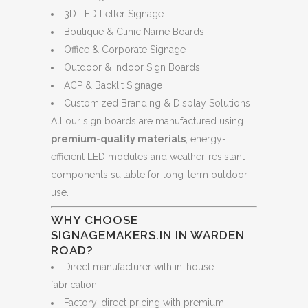
3D LED Letter Signage
Boutique & Clinic Name Boards
Office & Corporate Signage
Outdoor & Indoor Sign Boards
ACP & Backlit Signage
Customized Branding & Display Solutions
All our sign boards are manufactured using
premium-quality materials
, energy-
efficient LED modules and weather-resistant
components suitable for long-term outdoor
use.
WHY CHOOSE
SIGNAGEMAKERS.IN IN WARDEN
ROAD?
Direct manufacturer with in-house
fabrication
Factory-direct pricing with premium