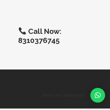
.
.
.
.
Call Now:
8310376745
How can I help you?