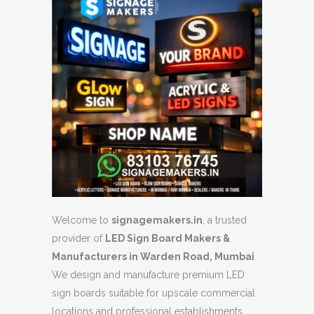
Welcome to
signagemakers.in
, a trusted
provider of
LED Sign Board Makers &
Manufacturers in Warden Road, Mumbai
.
We design and manufacture premium LED
sign boards suitable for upscale commercial
locations and professional establishments.