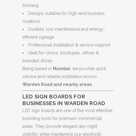
finishing
Designs suitable for high-end business
locations
Durable, low-maintenance and energy-
efficient signage
Professional installation & service support
Ideal for clinics, boutiques, offices &
branded stores
Being based in
Mumbai
, we provide quick
service and reliable installation across
Warden Road and nearby areas
.
LED SIGN BOARDS FOR
BUSINESSES IN WARDEN ROAD
LED sign boards are one of the most effective
branding tools for premium commercial
areas. They provide elegant day-night
visibility while maintaining low electricity