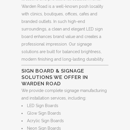
Warden Road is a well-known posh locality
with clinics, boutiques, offices, cafes and
branded outlets. In such high-end
surroundings, a clean and elegant LED sign
board enhances brand value and creates a
professional impression. Our signage
solutions are built for balanced brightness,
modern finishing and long-lasting durability.
SIGN BOARD & SIGNAGE
SOLUTIONS WE OFFER IN
WARDEN ROAD
We provide complete signage manufacturing
and installation services, including:
LED Sign Boards
Glow Sign Boards
Acrylic Sign Boards
Neon Sign Boards