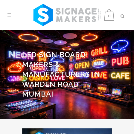
0
LED SIGN BOARD
MAKERS &
MANUFACTURERS IN
WARDEN ROAD –
MUMBAI