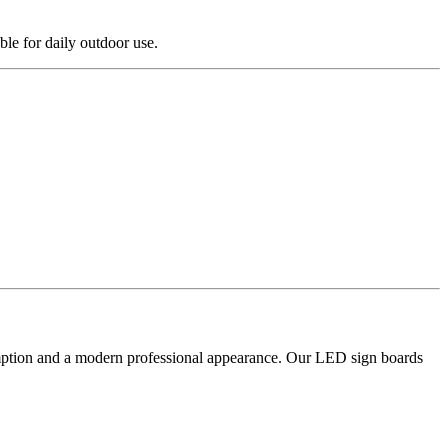
le for daily outdoor use.
sumption and a modern professional appearance. Our LED sign boards