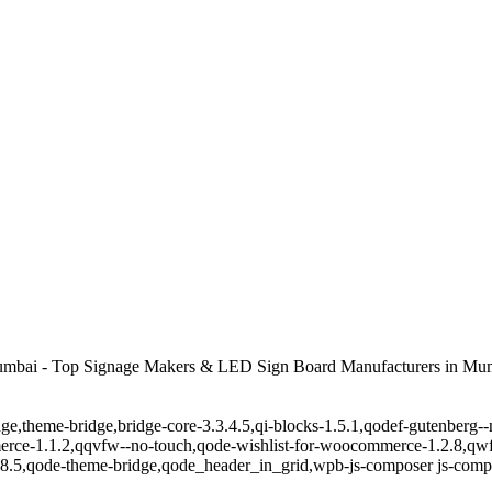
umbai - Top Signage Makers & LED Sign Board Manufacturers in Mum
ge,theme-bridge,bridge-core-3.3.4.5,qi-blocks-1.5.1,qodef-gutenberg-
erce-1.1.2,qqvfw--no-touch,qode-wishlist-for-woocommerce-1.2.8,qwf
8.5,qode-theme-bridge,qode_header_in_grid,wpb-js-composer js-comp-v