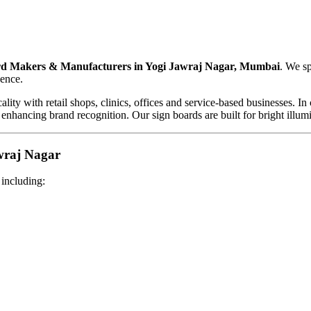
d Makers & Manufacturers in Yogi Jawraj Nagar, Mumbai
. We sp
sence.
ality with retail shops, clinics, offices and service-based businesses.
 enhancing brand recognition. Our sign boards are built for bright illum
wraj Nagar
 including: