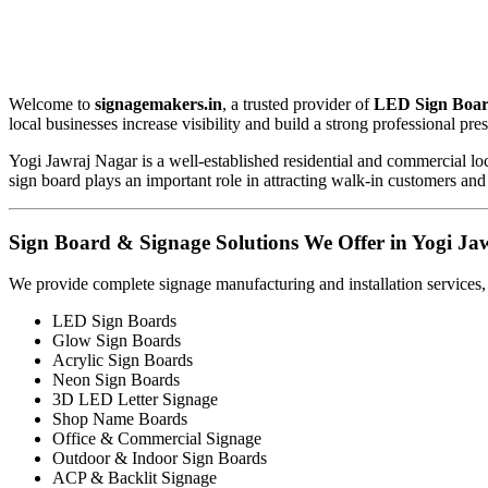
Welcome to
signagemakers.in
, a trusted provider of
LED Sign Boar
local businesses increase visibility and build a strong professional pre
Yogi Jawraj Nagar is a well-established residential and commercial loc
sign board plays an important role in attracting walk-in customers and
Sign Board & Signage Solutions We Offer in Yogi Ja
We provide complete signage manufacturing and installation services,
LED Sign Boards
Glow Sign Boards
Acrylic Sign Boards
Neon Sign Boards
3D LED Letter Signage
Shop Name Boards
Office & Commercial Signage
Outdoor & Indoor Sign Boards
ACP & Backlit Signage