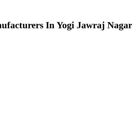
facturers In Yogi Jawraj Naga