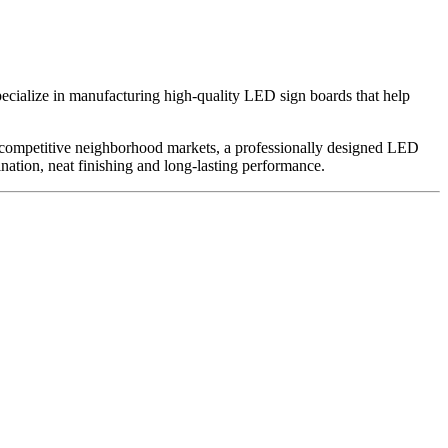
ecialize in manufacturing high-quality LED sign boards that help
 In competitive neighborhood markets, a professionally designed LED
ination, neat finishing and long-lasting performance.