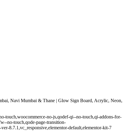
bai, Navi Mumbai & Thane | Glow Sign Board, Acrylic, Neon,
-no-touch,woocommerce-no-js,qodef-qi--no-touch,qi-addons-for-
w--no-touch,qode-page-transition-
er-8.7.1,vc_responsive,elementor-default,elementor-kit-7