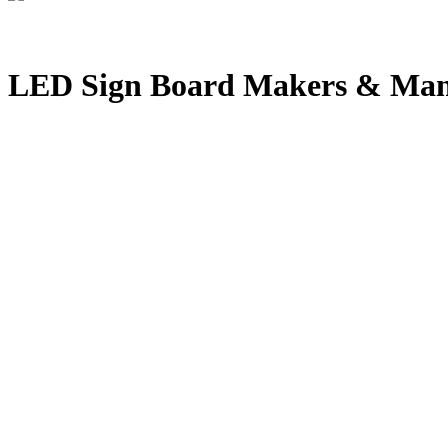
LED Sign Board Makers & Manu