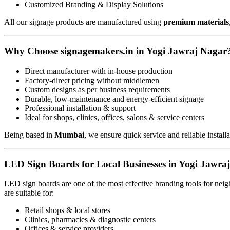
Customized Branding & Display Solutions
All our signage products are manufactured using
premium materials
Why Choose signagemakers.in in Yogi Jawraj Nagar
Direct manufacturer with in-house production
Factory-direct pricing without middlemen
Custom designs as per business requirements
Durable, low-maintenance and energy-efficient signage
Professional installation & support
Ideal for shops, clinics, offices, salons & service centers
Being based in
Mumbai
, we ensure quick service and reliable install
LED Sign Boards for Local Businesses in Yogi Jawra
LED sign boards are one of the most effective branding tools for ne
are suitable for:
Retail shops & local stores
Clinics, pharmacies & diagnostic centers
Offices & service providers