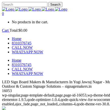
0
No products in the cart.
Cart
Total:
$
0.00
Home
8310376745
CALL NOW
WHATSAPP NOW
Home
8310376745
CALL NOW
WHATSAPP NOW
LED Sign Board Makers & Manufacturers In Yogi Jawraj Nagar - M
Outdoor & Custom Signage Solutions – signagemakers.in
16053
wp-singular,page-template-default,page,page-id-16053,wp-theme-brid
elementor-1.9.5,qode-optimizer-1.0.4,qode-quick-view-for-woocomm
enabled,ajax_fade,page_not_loaded,,columns-4,qode-theme-ver-30.8.