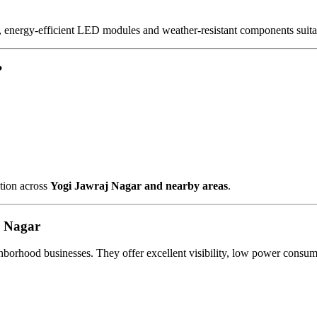
, energy-efficient LED modules and weather-resistant components suitab
?
ation across
Yogi Jawraj Nagar and nearby areas
.
j Nagar
ighborhood businesses. They offer excellent visibility, low power con