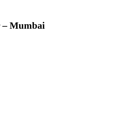
r – Mumbai