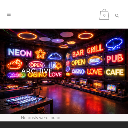
0
ARCHIVE
No posts were found.