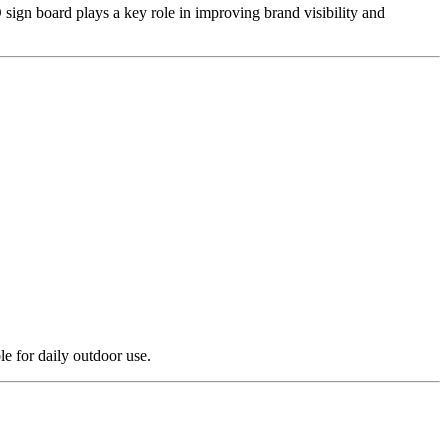
sign board plays a key role in improving brand visibility and
e for daily outdoor use.