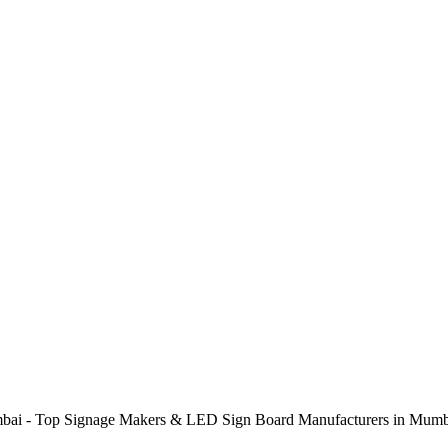
ai - Top Signage Makers & LED Sign Board Manufacturers in Mumba