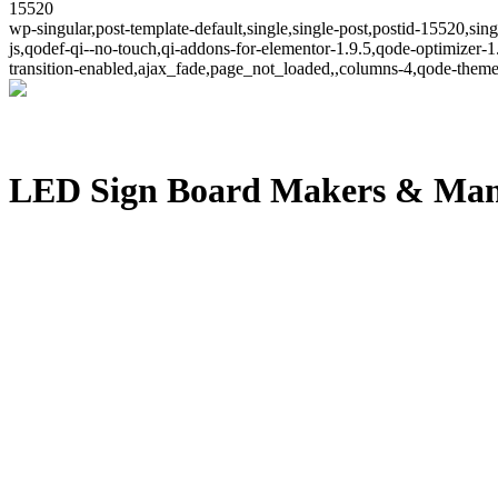
15520
wp-singular,post-template-default,single,single-post,postid-15520,s
js,qodef-qi--no-touch,qi-addons-for-elementor-1.9.5,qode-optimize
transition-enabled,ajax_fade,page_not_loaded,,columns-4,qode-theme
LED Sign Board Makers & Man