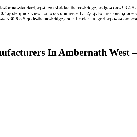
ingle-format-standard,wp-theme-bridge,theme-bridge,bridge-core-3.3.4
r-1.0.4,qode-quick-view-for-woocommerce-1.1.2,qqvfw--no-touch,qode
-ver-30.8.8.5,qode-theme-bridge,qode_header_in_grid,wpb-js-composer
ufacturers In Ambernath West 