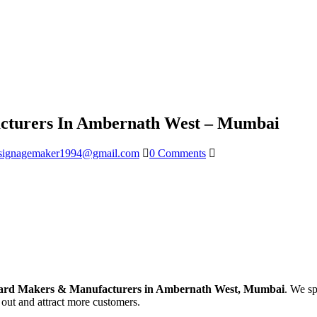
turers In Ambernath West – Mumbai
signagemaker1994@gmail.com
0 Comments
ard Makers & Manufacturers in Ambernath West, Mumbai
. We sp
 out and attract more customers.