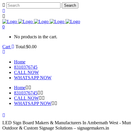
0
No products in the cart.
Cart
Total:
$
0.00
Home
8310376745
CALL NOW
WHATSAPP NOW
Home
8310376745
CALL NOW
WHATSAPP NOW
LED Sign Board Makers & Manufacturers In Ambernath West - Mumb
Outdoor & Custom Signage Solutions – signagemakers.in