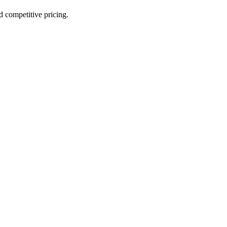
nd competitive pricing.