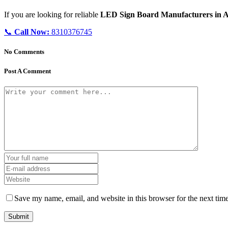
If you are looking for reliable
LED Sign Board Manufacturers in 
📞
Call Now:
8310376745
No Comments
Post A Comment
Save my name, email, and website in this browser for the next tim