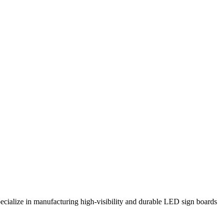
ecialize in manufacturing high-visibility and durable LED sign boards