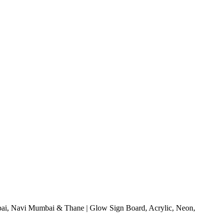
i, Navi Mumbai & Thane | Glow Sign Board, Acrylic, Neon,