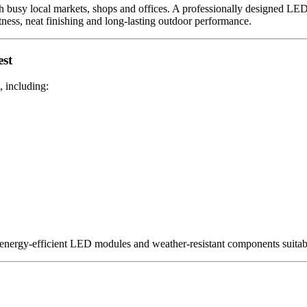
 busy local markets, shops and offices. A professionally designed LED 
tness, neat finishing and long-lasting outdoor performance.
est
, including:
 energy-efficient LED modules and weather-resistant components suitabl