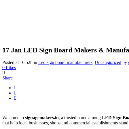
17 Jan
LED Sign Board Makers & Manufac
Posted at 16:52h
in
Led sign board manufacturers
,
Uncategorized
by
0
Likes
Share
Welcome to
signagemakers.in
, a trusted name among
LED Sign Bo
that help local businesses, shops and commercial establishments stand