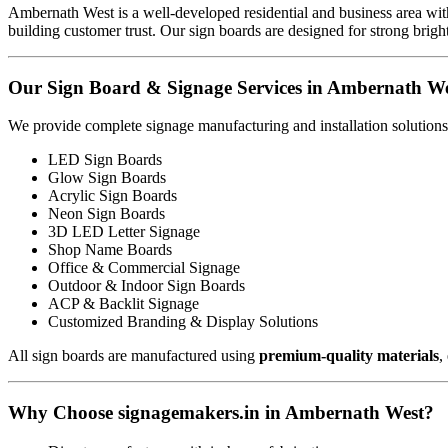
Ambernath West is a well-developed residential and business area with
building customer trust. Our sign boards are designed for strong brigh
Our Sign Board & Signage Services in Ambernath W
We provide complete signage manufacturing and installation solutions
LED Sign Boards
Glow Sign Boards
Acrylic Sign Boards
Neon Sign Boards
3D LED Letter Signage
Shop Name Boards
Office & Commercial Signage
Outdoor & Indoor Sign Boards
ACP & Backlit Signage
Customized Branding & Display Solutions
All sign boards are manufactured using
premium-quality materials
,
Why Choose signagemakers.in in Ambernath West?