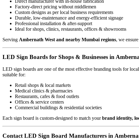
Direct manufacturer with in-house fabrication
Factory-direct pricing without middlemen
Custom designs as per local business requirements
Durable, low-maintenance and energy-efficient signage
Professional installation & after-support
Ideal for shops, clinics, restaurants, offices & showrooms
Serving
Ambernath West and nearby Mumbai regions
, we ensure
LED Sign Boards for Shops & Businesses in Ambern
LED sign boards are one of the most effective branding tools for loc
suitable for:
Retail shops & local markets
Medical clinics & pharmacies
Restaurants, cafes & food outlets
Offices & service centers
Commercial buildings & residential societies
Each sign board is custom-designed to match your
brand identity, l
Contact LED Sign Board Manufacturers in Amberna