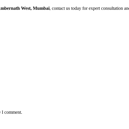
Ambernath West, Mumbai
, contact us today for expert consultation a
e I comment.