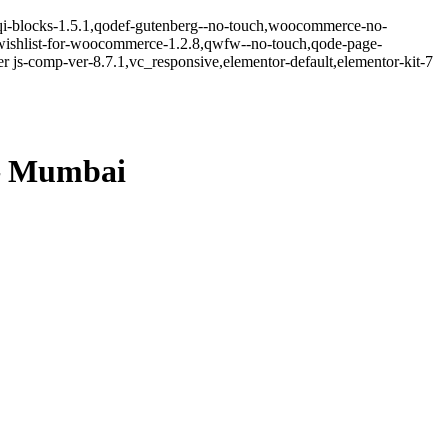
.5,qi-blocks-1.5.1,qodef-gutenberg--no-touch,woocommerce-no-
-wishlist-for-woocommerce-1.2.8,qwfw--no-touch,qode-page-
 js-comp-ver-8.7.1,vc_responsive,elementor-default,elementor-kit-7
– Mumbai