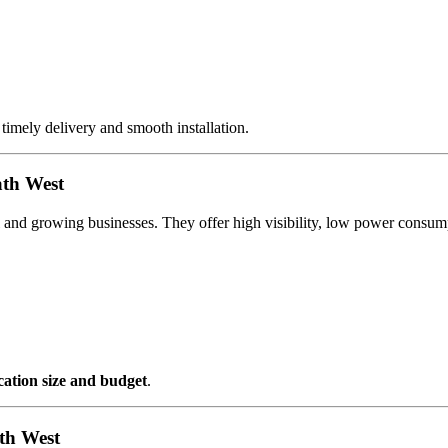
 timely delivery and smooth installation.
ath West
al and growing businesses. They offer high visibility, low power cons
ocation size and budget
.
th West