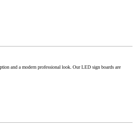
umption and a modern professional look. Our LED sign boards are