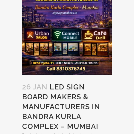
26 JAN
LED SIGN
BOARD MAKERS &
MANUFACTURERS IN
BANDRA KURLA
COMPLEX – MUMBAI