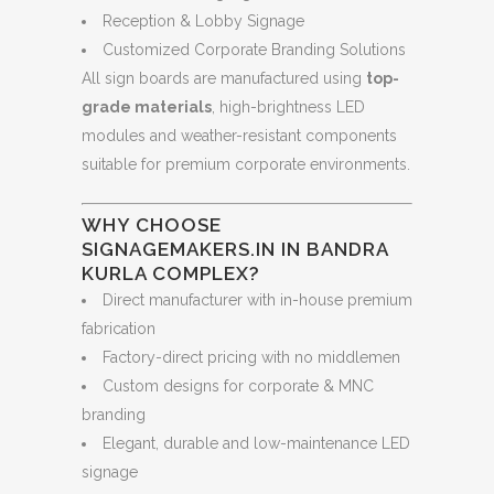
Reception & Lobby Signage
Customized Corporate Branding Solutions
All sign boards are manufactured using
top-
grade materials
, high-brightness LED
modules and weather-resistant components
suitable for premium corporate environments.
WHY CHOOSE
SIGNAGEMAKERS.IN IN BANDRA
KURLA COMPLEX?
Direct manufacturer with in-house premium
fabrication
Factory-direct pricing with no middlemen
Custom designs for corporate & MNC
branding
Elegant, durable and low-maintenance LED
signage