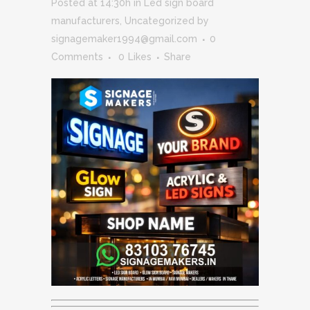
Posted at 14:30h
in
Led sign board
manufacturers
,
Uncategorized
by
signagemaker1994@gmail.com
0
Comments
0
Likes
Share