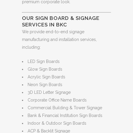
premium corporate look.
OUR SIGN BOARD & SIGNAGE
SERVICES IN BKC
We provide end-to-end signage
manufacturing and installation services,
including:
LED Sign Boards
Glow Sign Boards
Acrylic Sign Boards
Neon Sign Boards
3D LED Letter Signage
Corporate Office Name Boards
Commercial Building & Tower Signage
Bank & Financial Institution Sign Boards
Indoor & Outdoor Sign Boards
ACP & Backlit Signage