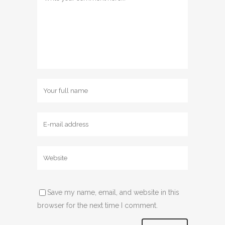
Save my name, email, and website in this
browser for the next time I comment.