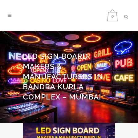
0
LED SIGN BOARD
MAKERS &
MANUFACTURERS IN
BANDRA KURLA
COMPLEX – MUMBAI