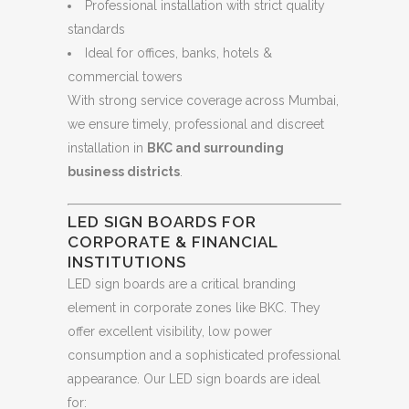
Professional installation with strict quality
standards
Ideal for offices, banks, hotels &
commercial towers
With strong service coverage across Mumbai,
we ensure timely, professional and discreet
installation in
BKC and surrounding
business districts
.
LED SIGN BOARDS FOR
CORPORATE & FINANCIAL
INSTITUTIONS
LED sign boards are a critical branding
element in corporate zones like BKC. They
offer excellent visibility, low power
consumption and a sophisticated professional
appearance. Our LED sign boards are ideal
for: