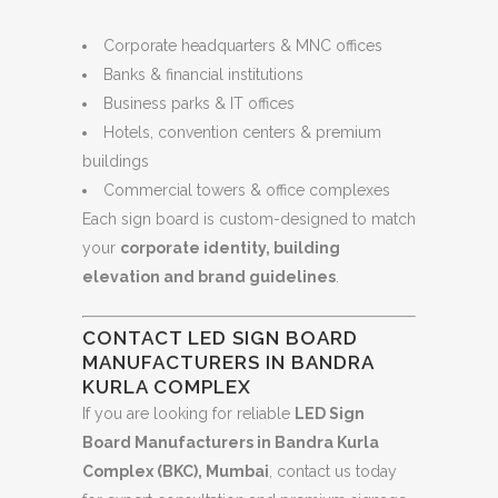
Corporate headquarters & MNC offices
Banks & financial institutions
Business parks & IT offices
Hotels, convention centers & premium
buildings
Commercial towers & office complexes
Each sign board is custom-designed to match
your
corporate identity, building
elevation and brand guidelines
.
CONTACT LED SIGN BOARD
MANUFACTURERS IN BANDRA
KURLA COMPLEX
If you are looking for reliable
LED Sign
Board Manufacturers in Bandra Kurla
Complex (BKC), Mumbai
, contact us today