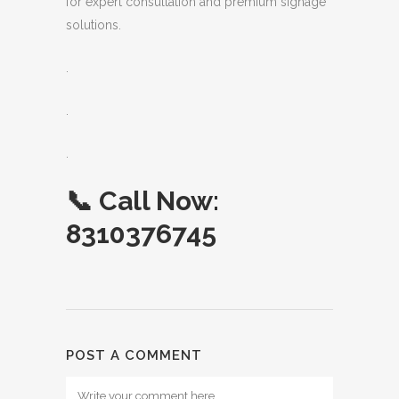
for expert consultation and premium signage
solutions.
.
.
.
📞
Call Now:
8310376745
POST A COMMENT