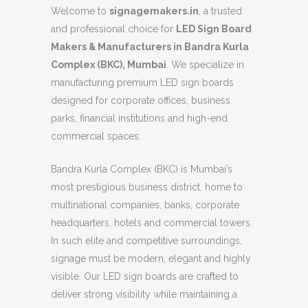
Welcome to
signagemakers.in
, a trusted
and professional choice for
LED Sign Board
Makers & Manufacturers in Bandra Kurla
Complex (BKC), Mumbai
. We specialize in
manufacturing premium LED sign boards
designed for corporate offices, business
parks, financial institutions and high-end
commercial spaces.
Bandra Kurla Complex (BKC) is Mumbai’s
most prestigious business district, home to
multinational companies, banks, corporate
headquarters, hotels and commercial towers.
In such elite and competitive surroundings,
signage must be modern, elegant and highly
visible. Our LED sign boards are crafted to
deliver strong visibility while maintaining a