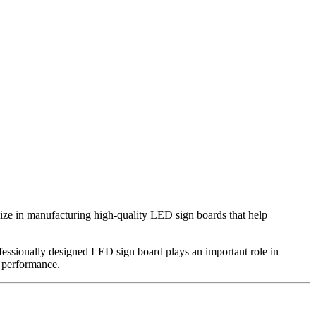
lize in manufacturing high-quality LED sign boards that help
professionally designed LED sign board plays an important role in
g performance.