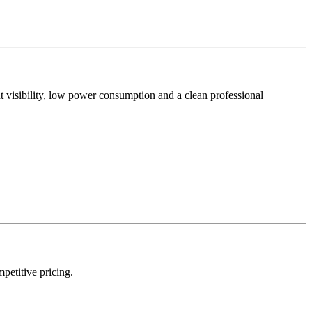
t visibility, low power consumption and a clean professional
mpetitive pricing.