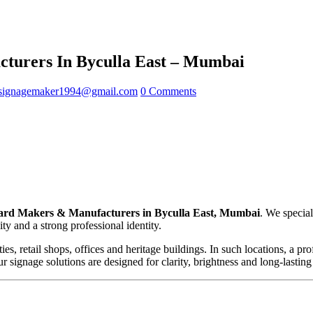
turers In Byculla East – Mumbai
signagemaker1994@gmail.com
0 Comments
rd Makers & Manufacturers in Byculla East, Mumbai
. We specia
ty and a strong professional identity.
eties, retail shops, offices and heritage buildings. In such locations, a 
 signage solutions are designed for clarity, brightness and long-lastin