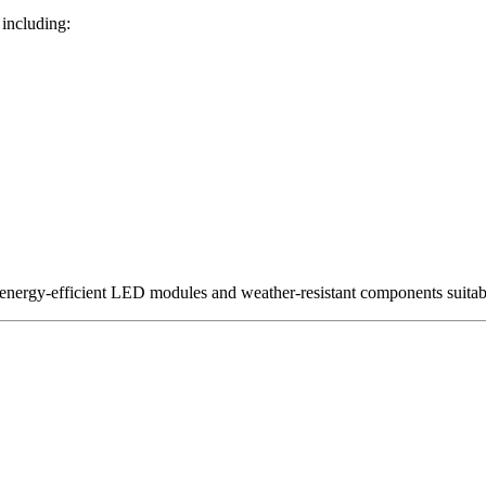
 including:
 energy-efficient LED modules and weather-resistant components suita