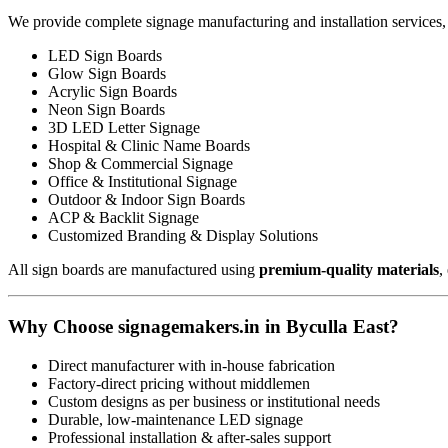
We provide complete signage manufacturing and installation services,
LED Sign Boards
Glow Sign Boards
Acrylic Sign Boards
Neon Sign Boards
3D LED Letter Signage
Hospital & Clinic Name Boards
Shop & Commercial Signage
Office & Institutional Signage
Outdoor & Indoor Sign Boards
ACP & Backlit Signage
Customized Branding & Display Solutions
All sign boards are manufactured using
premium-quality materials
,
Why Choose signagemakers.in in Byculla East?
Direct manufacturer with in-house fabrication
Factory-direct pricing without middlemen
Custom designs as per business or institutional needs
Durable, low-maintenance LED signage
Professional installation & after-sales support