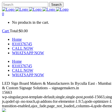
0
No products in the cart.
Cart
Total:
$
0.00
Home
8310376745
CALL NOW
WHATSAPP NOW
Home
8310376745
CALL NOW
WHATSAPP NOW
LED Sign Board Makers & Manufacturers In Byculla East - Mumbai
& Custom Signage Solutions – signagemakers.in
15663
wp-singular,post-template-default,single,single-post,postid-15663,s
js,qodef-qi--no-touch,qi-addons-for-elementor-1.9.5,qode-optimize
transition-enabled,ajax_fade,page_not_loaded,,columns-4,qode-theme