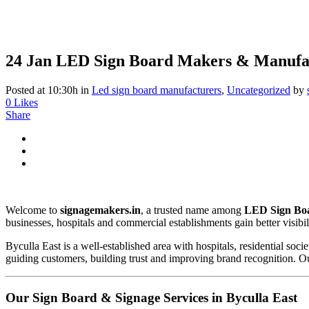
24 Jan
LED Sign Board Makers & Manufac
Posted at 10:30h
in
Led sign board manufacturers
,
Uncategorized
by
0
Likes
Share
Welcome to
signagemakers.in
, a trusted name among
LED Sign Boa
businesses, hospitals and commercial establishments gain better visibili
Byculla East is a well-established area with hospitals, residential soci
guiding customers, building trust and improving brand recognition. Our
Our Sign Board & Signage Services in Byculla East