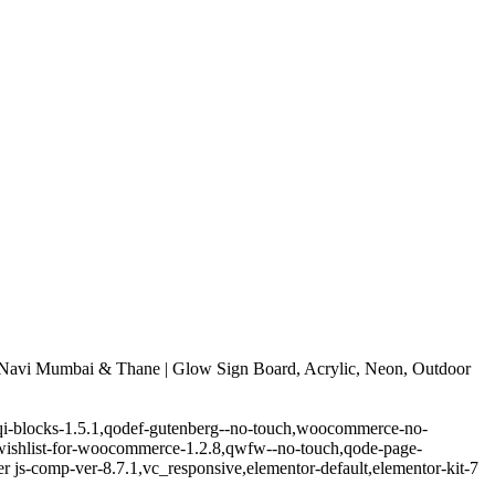
Navi Mumbai & Thane | Glow Sign Board, Acrylic, Neon, Outdoor
.5,qi-blocks-1.5.1,qodef-gutenberg--no-touch,woocommerce-no-
-wishlist-for-woocommerce-1.2.8,qwfw--no-touch,qode-page-
 js-comp-ver-8.7.1,vc_responsive,elementor-default,elementor-kit-7