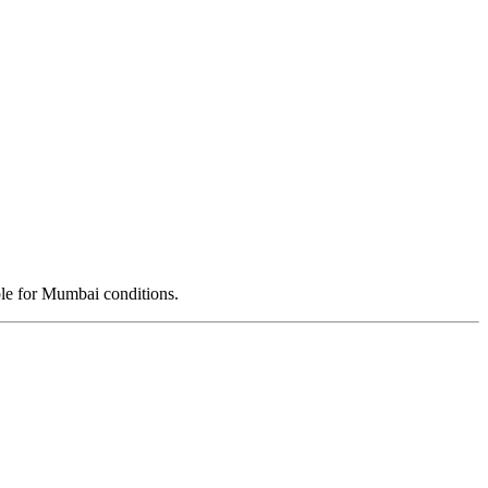
ble for Mumbai conditions.