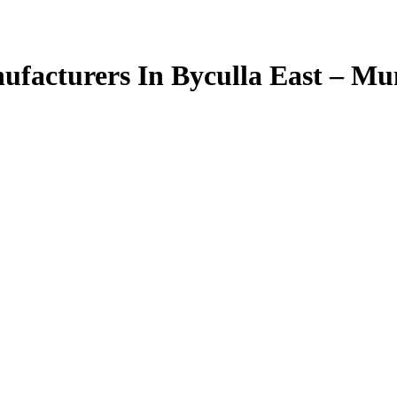
facturers In Byculla East – M