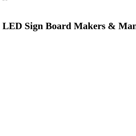
LED Sign Board Makers & Manu