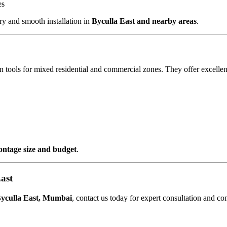
es
y and smooth installation in
Byculla East and nearby areas
.
 tools for mixed residential and commercial zones. They offer excellen
rontage size and budget
.
ast
yculla East, Mumbai
, contact us today for expert consultation and co