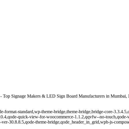
 - Top Signage Makers & LED Sign Board Manufacturers in Mumbai, 
ingle-format-standard,wp-theme-bridge,theme-bridge,bridge-core-3.3.4
r-1.0.4,qode-quick-view-for-woocommerce-1.1.2,qqvfw--no-touch,qode
-ver-30.8.8.5,qode-theme-bridge,qode_header_in_grid,wpb-js-composer