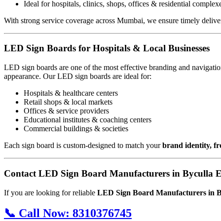
Ideal for hospitals, clinics, shops, offices & residential complex
With strong service coverage across Mumbai, we ensure timely deliver
LED Sign Boards for Hospitals & Local Businesses
LED sign boards are one of the most effective branding and navigation
appearance. Our LED sign boards are ideal for:
Hospitals & healthcare centers
Retail shops & local markets
Offices & service providers
Educational institutes & coaching centers
Commercial buildings & societies
Each sign board is custom-designed to match your
brand identity, f
Contact LED Sign Board Manufacturers in Byculla E
If you are looking for reliable
LED Sign Board Manufacturers in B
📞
Call Now:
8310376745