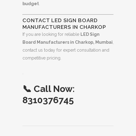
budget
.
CONTACT LED SIGN BOARD
MANUFACTURERS IN CHARKOP
If you are looking for reliable
LED Sign
Board Manufacturers in Charkop, Mumbai
,
contact us today for expert consultation and
competitive pricing.
.
📞
Call Now:
8310376745