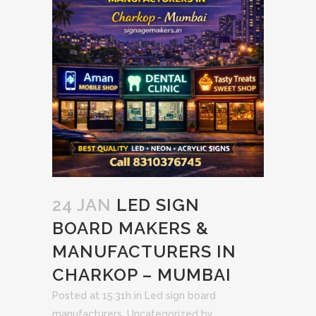
24 JAN
LED SIGN
BOARD MAKERS &
MANUFACTURERS IN
CHARKOP – MUMBAI
Posted at 15:31h
in
Led sign board
manufacturers
,
Uncategorized
by