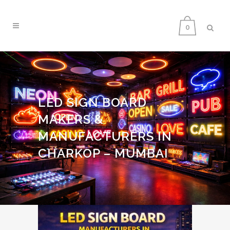
0
LED SIGN BOARD
MAKERS &
MANUFACTURERS IN
CHARKOP – MUMBAI