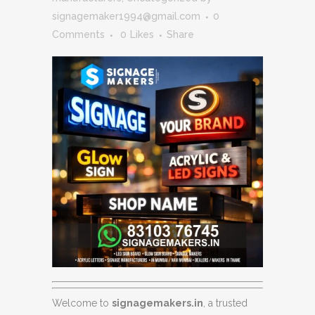
signagemaker1994@gmail.com
0
Comments
0
Likes
Share
Welcome to
signagemakers.in
, a trusted