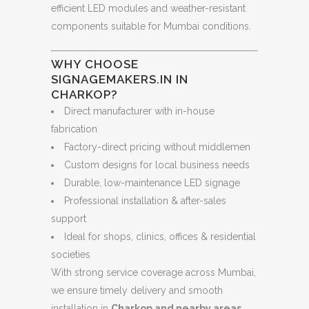
efficient LED modules and weather-resistant
components suitable for Mumbai conditions.
WHY CHOOSE
SIGNAGEMAKERS.IN IN
CHARKOP?
Direct manufacturer with in-house
fabrication
Factory-direct pricing without middlemen
Custom designs for local business needs
Durable, low-maintenance LED signage
Professional installation & after-sales
support
Ideal for shops, clinics, offices & residential
societies
With strong service coverage across Mumbai,
we ensure timely delivery and smooth
installation in
Charkop and nearby areas
.