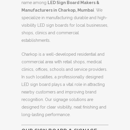
name among
LED Sign Board Makers &
Manufacturers in Charkop, Mumbai
. We
specialize in manufacturing durable and high-
visibility LED sign boards for local businesses,
shops, clinics and commercial
establishments.
Charkop is a well-developed residential and
commercial area with retail shops, medical
clinics, offices, schools and service providers.
In such localities, a professionally designed
LED sign board plays a vital role in attracting
nearby customers and improving brand
recognition. Our signage solutions are
designed for clear visibility, neat finishing and
long-lasting performance.