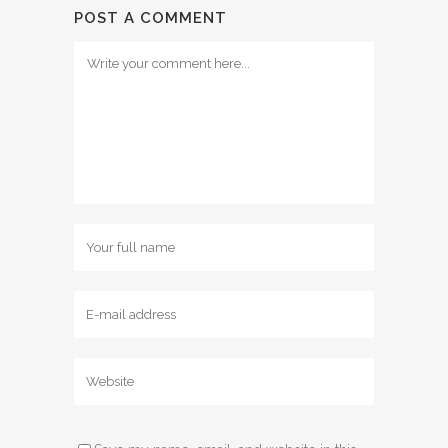
POST A COMMENT