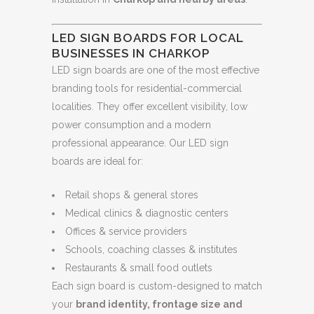
LED SIGN BOARDS FOR LOCAL
BUSINESSES IN CHARKOP
LED sign boards are one of the most effective
branding tools for residential-commercial
localities. They offer excellent visibility, low
power consumption and a modern
professional appearance. Our LED sign
boards are ideal for:
Retail shops & general stores
Medical clinics & diagnostic centers
Offices & service providers
Schools, coaching classes & institutes
Restaurants & small food outlets
Each sign board is custom-designed to match
your
brand identity, frontage size and