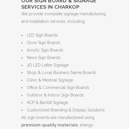
OUR SIGN BOARD & SIGNAGE
SERVICES IN CHARKOP
We provide complete signage manufacturing
and installation services, including:
LED Sign Boards
Glow Sign Boards
Acrylic Sign Boards
Neon Sign Boards
3D LED Letter Signage
Shop & Local Business Name Boards
Clinic & Medical Signage
Office & Commercial Sign Boards
Outdoor & Indoor Sign Boards
ACP & Backlit Signage
Customized Branding & Display Solutions
All sign boards are manufactured using
premium-quality materials
, energy-