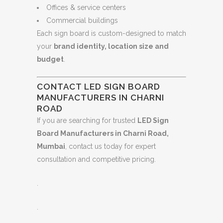
Offices & service centers
Commercial buildings
Each sign board is custom-designed to match
your
brand identity, location size and
budget
.
CONTACT LED SIGN BOARD
MANUFACTURERS IN CHARNI
ROAD
If you are searching for trusted
LED Sign
Board Manufacturers in Charni Road,
Mumbai
, contact us today for expert
consultation and competitive pricing.
.
.