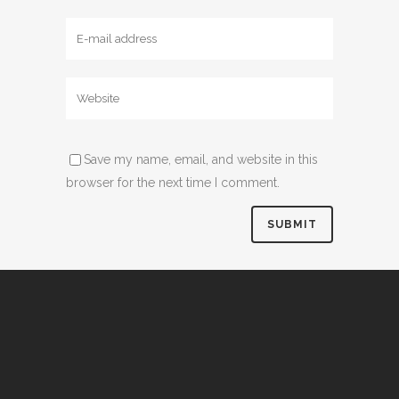
Save my name, email, and website in this
browser for the next time I comment.