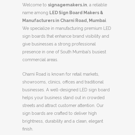
Welcome to
signagemakers.in
, a reliable
name among
LED Sign Board Makers &
Manufacturers in Charni Road, Mumbai
.
We specialize in manufacturing premium LED
sign boards that enhance brand visibility and
give businesses a strong professional
presence in one of South Mumbai’s busiest
commercial areas.
Charni Road is known for retail markets,
showrooms, clinics, offices and traditional
businesses. A well-designed LED sign board
helps your business stand out in crowded
streets and attract customer attention. Our
sign boards are crafted to deliver high
brightness, durability and a clean, elegant
finish.