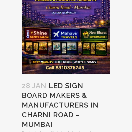
28 JAN
LED SIGN
BOARD MAKERS &
MANUFACTURERS IN
CHARNI ROAD –
MUMBAI