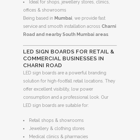
Ideal for shops, jewellery stores, clinics,
offices & showrooms
Being based in
Mumbai
, we provide fast
service and smooth installation across
Charni
Road and nearby South Mumbai areas
.
LED SIGN BOARDS FOR RETAIL &
COMMERCIAL BUSINESSES IN
CHARNI ROAD
LED sign boards are a powerful branding
solution for high-footfall retail locations. They
offer excellent visibility, low power
consumption and a professional look. Our
LED sign boards are suitable for:
Retail shops & showrooms
Jewellery & clothing stores
Medical clinics & pharmacies