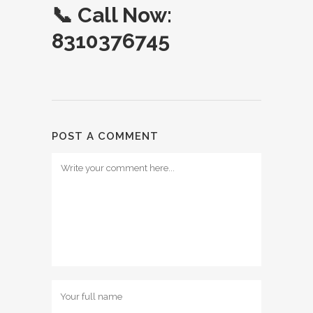
📞
Call Now:
8310376745
POST A COMMENT