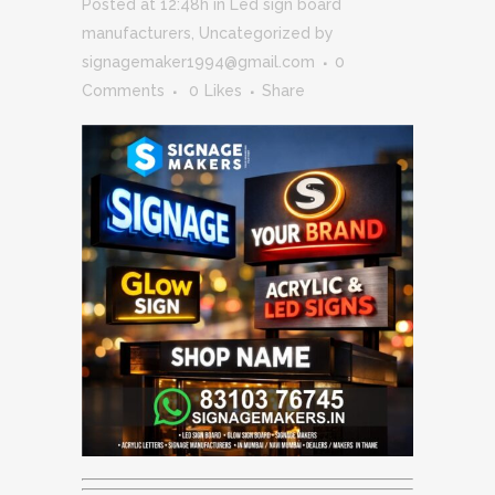
Posted at 12:48h
in
Led sign board
manufacturers
,
Uncategorized
by
signagemaker1994@gmail.com
0
Comments
0
Likes
Share