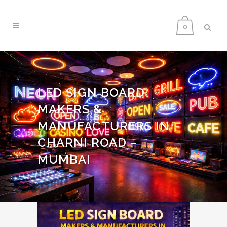
0
LED SIGN BOARD
MAKERS &
MANUFACTURERS IN
CHARNI ROAD –
MUMBAI