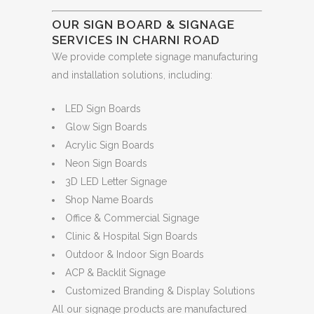
OUR SIGN BOARD & SIGNAGE
SERVICES IN CHARNI ROAD
We provide complete signage manufacturing
and installation solutions, including:
LED Sign Boards
Glow Sign Boards
Acrylic Sign Boards
Neon Sign Boards
3D LED Letter Signage
Shop Name Boards
Office & Commercial Signage
Clinic & Hospital Sign Boards
Outdoor & Indoor Sign Boards
ACP & Backlit Signage
Customized Branding & Display Solutions
All our signage products are manufactured