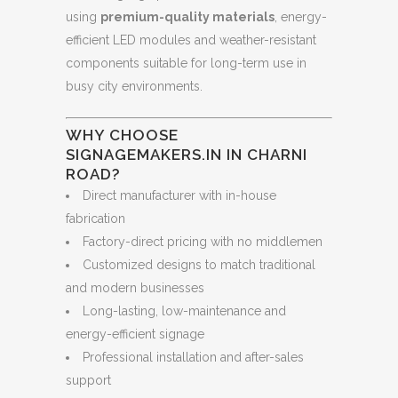
using
premium-quality materials
, energy-
efficient LED modules and weather-resistant
components suitable for long-term use in
busy city environments.
WHY CHOOSE
SIGNAGEMAKERS.IN IN CHARNI
ROAD?
Direct manufacturer with in-house
fabrication
Factory-direct pricing with no middlemen
Customized designs to match traditional
and modern businesses
Long-lasting, low-maintenance and
energy-efficient signage
Professional installation and after-sales
support