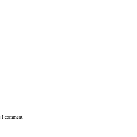
e I comment.