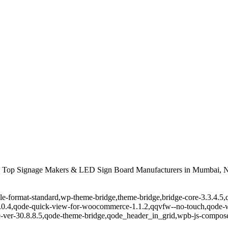
 Top Signage Makers & LED Sign Board Manufacturers in Mumbai, N
ingle-format-standard,wp-theme-bridge,theme-bridge,bridge-core-3.3.4
r-1.0.4,qode-quick-view-for-woocommerce-1.1.2,qqvfw--no-touch,qode
-ver-30.8.8.5,qode-theme-bridge,qode_header_in_grid,wpb-js-composer