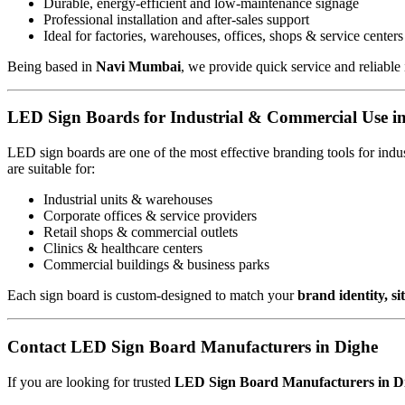
Durable, energy-efficient and low-maintenance signage
Professional installation and after-sales support
Ideal for factories, warehouses, offices, shops & service centers
Being based in
Navi Mumbai
, we provide quick service and reliable 
LED Sign Boards for Industrial & Commercial Use i
LED sign boards are one of the most effective branding tools for ind
are suitable for:
Industrial units & warehouses
Corporate offices & service providers
Retail shops & commercial outlets
Clinics & healthcare centers
Commercial buildings & business parks
Each sign board is custom-designed to match your
brand identity, s
Contact LED Sign Board Manufacturers in Dighe
If you are looking for trusted
LED Sign Board Manufacturers in D