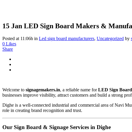
15 Jan
LED Sign Board Makers & Manufac
Posted at 11:06h
in
Led sign board manufacturers
,
Uncategorized
by
0
Likes
Share
Welcome to
signagemakers.in
, a reliable name for
LED Sign Board
businesses improve visibility, attract customers and build a strong pro
Dighe is a well-connected industrial and commercial area of Navi Mumb
role in creating brand recognition and trust.
Our Sign Board & Signage Services in Dighe