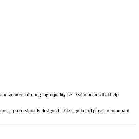
manufacturers offering high-quality LED sign boards that help
tions, a professionally designed LED sign board plays an important