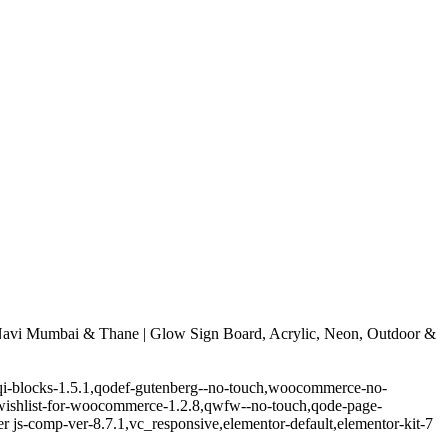
avi Mumbai & Thane | Glow Sign Board, Acrylic, Neon, Outdoor &
.5,qi-blocks-1.5.1,qodef-gutenberg--no-touch,woocommerce-no-
-wishlist-for-woocommerce-1.2.8,qwfw--no-touch,qode-page-
 js-comp-ver-8.7.1,vc_responsive,elementor-default,elementor-kit-7