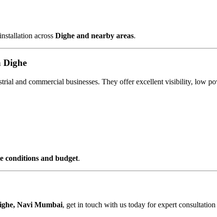
installation across
Dighe and nearby areas
.
n Dighe
ustrial and commercial businesses. They offer excellent visibility, lo
ite conditions and budget
.
ighe, Navi Mumbai
, get in touch with us today for expert consultation