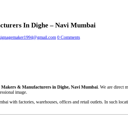
turers In Dighe – Navi Mumbai
signagemaker1994@gmail.com
0 Comments
 Makers & Manufacturers in Dighe, Navi Mumbai
. We are direct 
fessional image.
ai with factories, warehouses, offices and retail outlets. In such loca