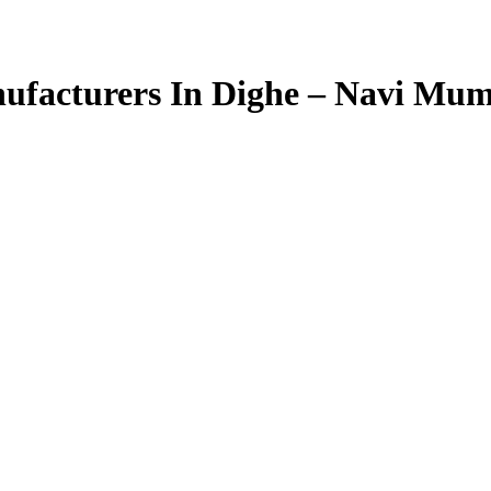
facturers In Dighe – Navi Mu