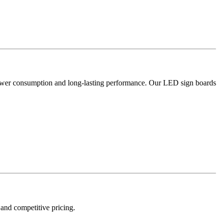
w power consumption and long-lasting performance. Our LED sign boards
 and competitive pricing.