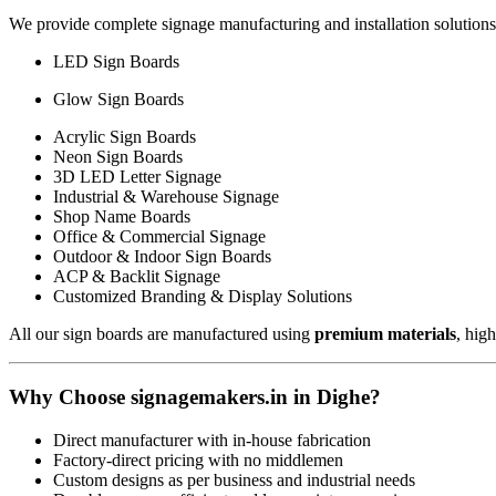
We provide complete signage manufacturing and installation solutions
LED Sign Boards
Glow Sign Boards
Acrylic Sign Boards
Neon Sign Boards
3D LED Letter Signage
Industrial & Warehouse Signage
Shop Name Boards
Office & Commercial Signage
Outdoor & Indoor Sign Boards
ACP & Backlit Signage
Customized Branding & Display Solutions
All our sign boards are manufactured using
premium materials
, hig
Why Choose signagemakers.in in Dighe?
Direct manufacturer with in-house fabrication
Factory-direct pricing with no middlemen
Custom designs as per business and industrial needs