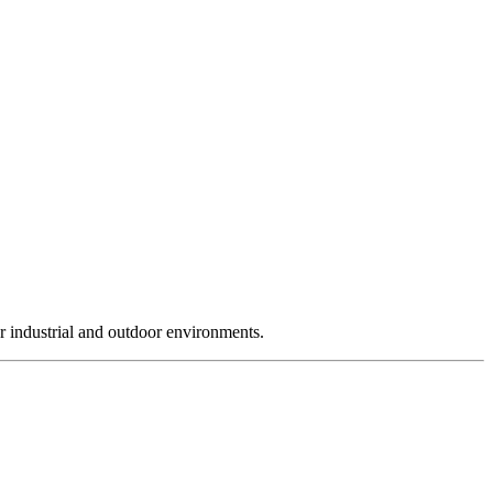
r industrial and outdoor environments.