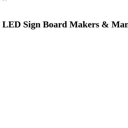
LED Sign Board Makers & Manu