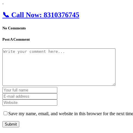
.
📞
Call Now:
8310376745
No Comments
Post A Comment
Save my name, email, and website in this browser for the next tim