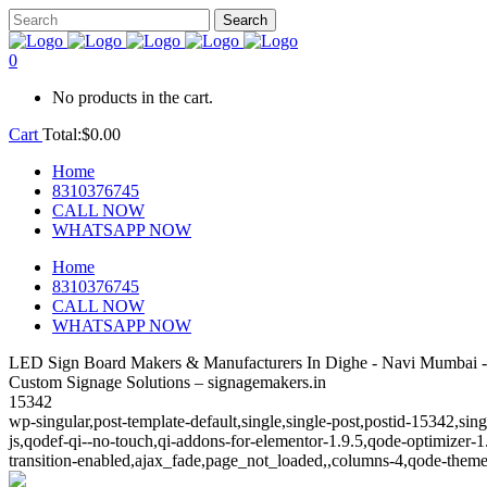
0
No products in the cart.
Cart
Total:
$
0.00
Home
8310376745
CALL NOW
WHATSAPP NOW
Home
8310376745
CALL NOW
WHATSAPP NOW
LED Sign Board Makers & Manufacturers In Dighe - Navi Mumbai -
Custom Signage Solutions – signagemakers.in
15342
wp-singular,post-template-default,single,single-post,postid-15342,s
js,qodef-qi--no-touch,qi-addons-for-elementor-1.9.5,qode-optimize
transition-enabled,ajax_fade,page_not_loaded,,columns-4,qode-theme