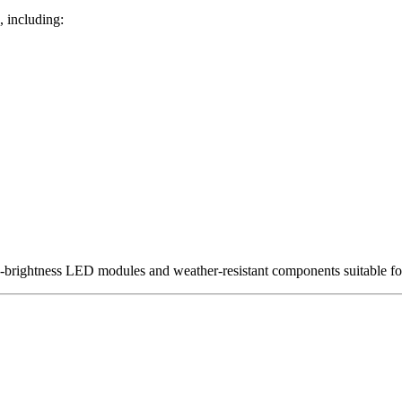
, including:
h-brightness LED modules and weather-resistant components suitable fo