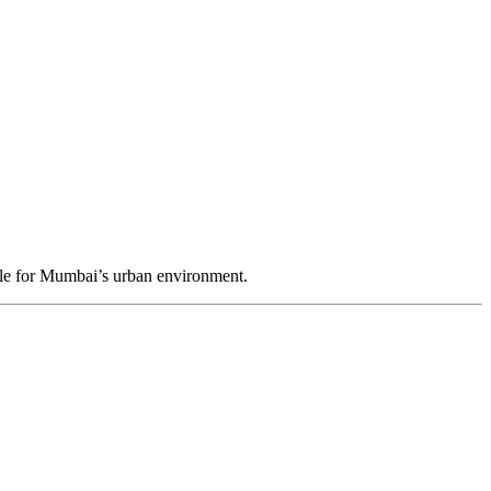
ble for Mumbai’s urban environment.