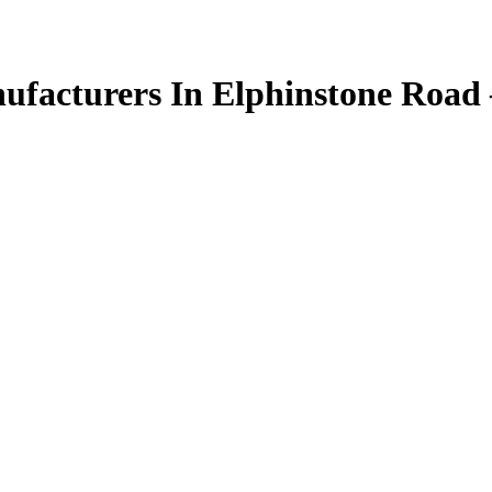
facturers In Elphinstone Road