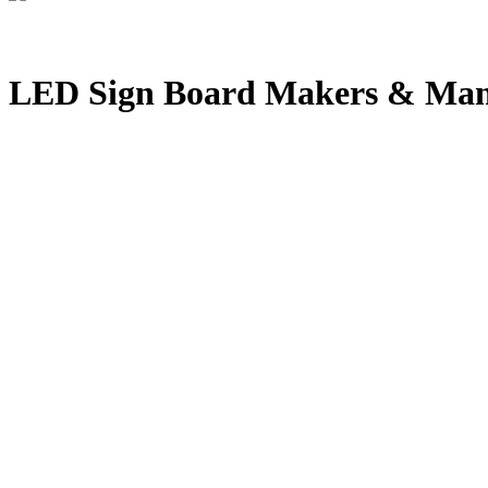
LED Sign Board Makers & Manu