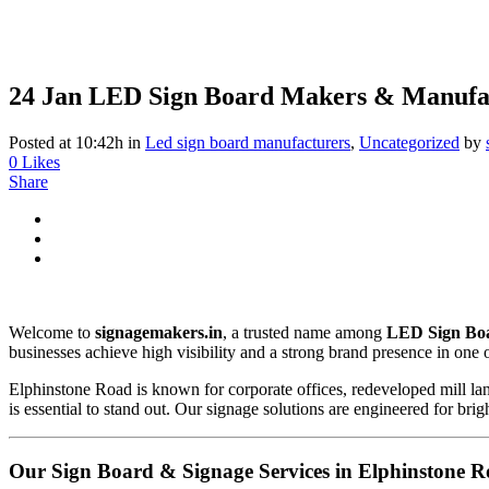
24 Jan
LED Sign Board Makers & Manufac
Posted at 10:42h
in
Led sign board manufacturers
,
Uncategorized
by
0
Likes
Share
Welcome to
signagemakers.in
, a trusted name among
LED Sign Boa
businesses achieve high visibility and a strong brand presence in one
Elphinstone Road is known for corporate offices, redeveloped mill la
is essential to stand out. Our signage solutions are engineered for br
Our Sign Board & Signage Services in Elphinstone 