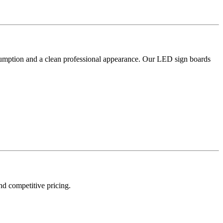
nsumption and a clean professional appearance. Our LED sign boards
and competitive pricing.