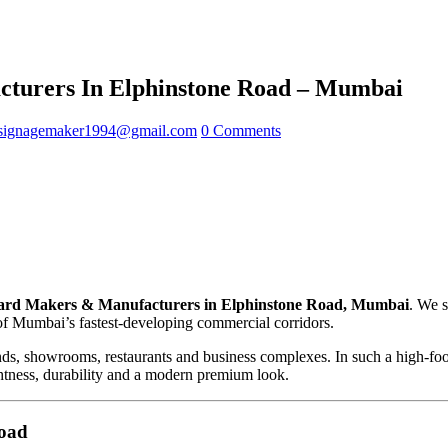
turers In Elphinstone Road – Mumbai
signagemaker1994@gmail.com
0 Comments
rd Makers & Manufacturers in Elphinstone Road, Mumbai
. We 
 of Mumbai’s fastest-developing commercial corridors.
nds, showrooms, restaurants and business complexes. In such a high-foo
ightness, durability and a modern premium look.
Road