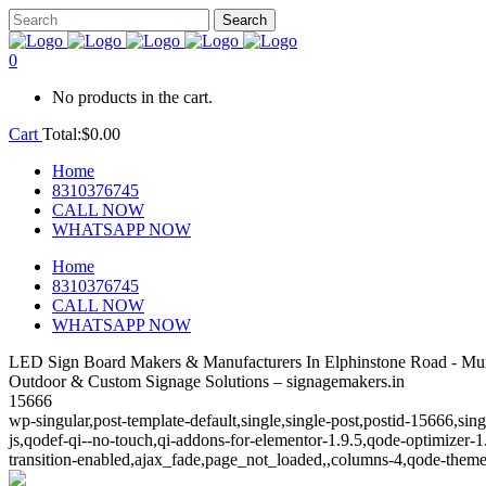
0
No products in the cart.
Cart
Total:
$
0.00
Home
8310376745
CALL NOW
WHATSAPP NOW
Home
8310376745
CALL NOW
WHATSAPP NOW
LED Sign Board Makers & Manufacturers In Elphinstone Road - Mu
Outdoor & Custom Signage Solutions – signagemakers.in
15666
wp-singular,post-template-default,single,single-post,postid-15666,s
js,qodef-qi--no-touch,qi-addons-for-elementor-1.9.5,qode-optimize
transition-enabled,ajax_fade,page_not_loaded,,columns-4,qode-theme