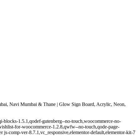
bai, Navi Mumbai & Thane | Glow Sign Board, Acrylic, Neon,
.5,qi-blocks-1.5.1,qodef-gutenberg--no-touch,woocommerce-no-
-wishlist-for-woocommerce-1.2.8,qwfw--no-touch,qode-page-
 js-comp-ver-8.7.1,vc_responsive,elementor-default,elementor-kit-7