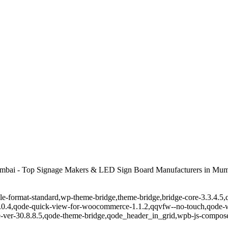
mbai - Top Signage Makers & LED Sign Board Manufacturers in Mum
ingle-format-standard,wp-theme-bridge,theme-bridge,bridge-core-3.3.4
r-1.0.4,qode-quick-view-for-woocommerce-1.1.2,qqvfw--no-touch,qode
-ver-30.8.8.5,qode-theme-bridge,qode_header_in_grid,wpb-js-composer