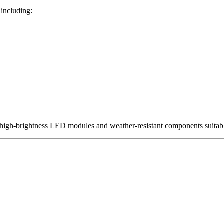
 including:
 high-brightness LED modules and weather-resistant components suita