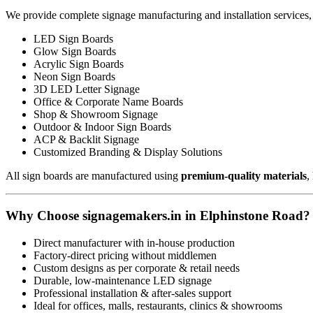
We provide complete signage manufacturing and installation services,
LED Sign Boards
Glow Sign Boards
Acrylic Sign Boards
Neon Sign Boards
3D LED Letter Signage
Office & Corporate Name Boards
Shop & Showroom Signage
Outdoor & Indoor Sign Boards
ACP & Backlit Signage
Customized Branding & Display Solutions
All sign boards are manufactured using
premium-quality materials
,
Why Choose signagemakers.in in Elphinstone Road?
Direct manufacturer with in-house production
Factory-direct pricing without middlemen
Custom designs as per corporate & retail needs
Durable, low-maintenance LED signage
Professional installation & after-sales support
Ideal for offices, malls, restaurants, clinics & showrooms