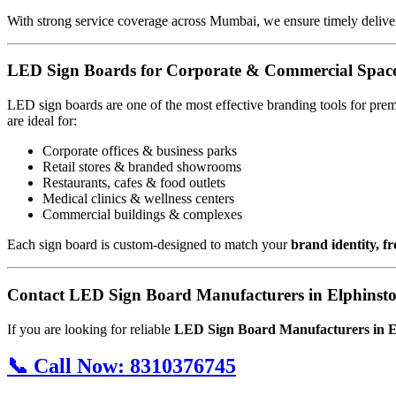
With strong service coverage across Mumbai, we ensure timely deliver
LED Sign Boards for Corporate & Commercial Spac
LED sign boards are one of the most effective branding tools for pre
are ideal for:
Corporate offices & business parks
Retail stores & branded showrooms
Restaurants, cafes & food outlets
Medical clinics & wellness centers
Commercial buildings & complexes
Each sign board is custom-designed to match your
brand identity, f
Contact LED Sign Board Manufacturers in Elphinst
If you are looking for reliable
LED Sign Board Manufacturers in 
📞
Call Now:
8310376745