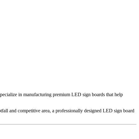
specialize in manufacturing premium LED sign boards that help
tfall and competitive area, a professionally designed LED sign board