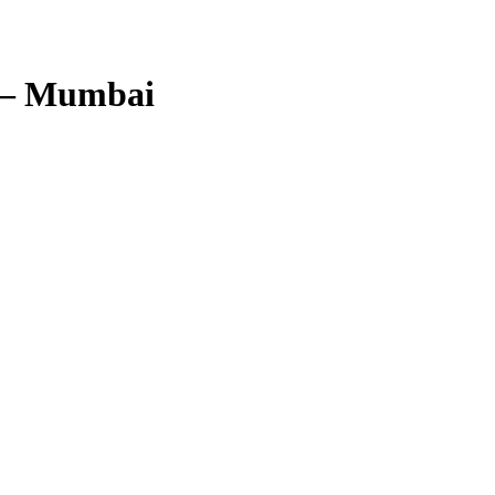
 – Mumbai