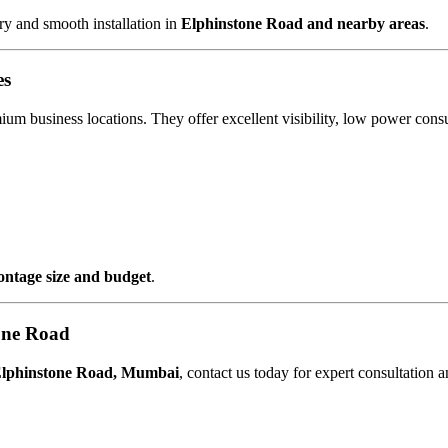
y and smooth installation in
Elphinstone Road and nearby areas
.
es
mium business locations. They offer excellent visibility, low power co
rontage size and budget
.
one Road
Elphinstone Road, Mumbai
, contact us today for expert consultation 