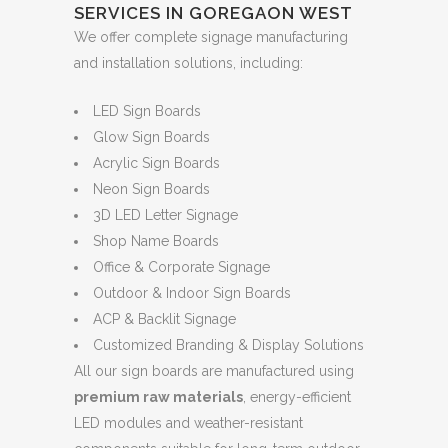
SERVICES IN GOREGAON WEST
We offer complete signage manufacturing
and installation solutions, including:
LED Sign Boards
Glow Sign Boards
Acrylic Sign Boards
Neon Sign Boards
3D LED Letter Signage
Shop Name Boards
Office & Corporate Signage
Outdoor & Indoor Sign Boards
ACP & Backlit Signage
Customized Branding & Display Solutions
All our sign boards are manufactured using
premium raw materials
, energy-efficient
LED modules and weather-resistant