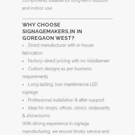
components suitable for long-term outdoor
and indoor use.
WHY CHOOSE
SIGNAGEMAKERS.IN IN
GOREGAON WEST?
Direct manufacturer with in-house
fabrication
Factory-direct pricing with no middlemen
Custom designs as per business
requirements
Long-lasting, low-maintenance LED
signage
Professional installation & after-support
Ideal for shops, offices, clinics, restaurants
& showrooms
With strong experience in signage
manufacturing, we ensure timely service and