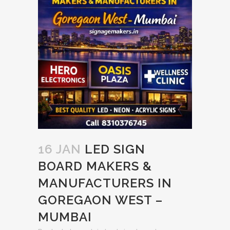
16 JAN
LED SIGN
BOARD MAKERS &
MANUFACTURERS IN
GOREGAON WEST –
MUMBAI