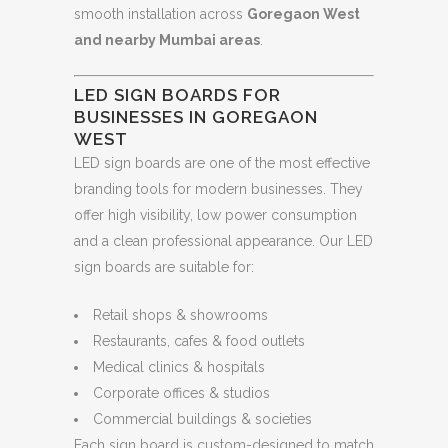
smooth installation across
Goregaon West
and nearby Mumbai areas
.
LED SIGN BOARDS FOR
BUSINESSES IN GOREGAON
WEST
LED sign boards are one of the most effective
branding tools for modern businesses. They
offer high visibility, low power consumption
and a clean professional appearance. Our LED
sign boards are suitable for:
Retail shops & showrooms
Restaurants, cafes & food outlets
Medical clinics & hospitals
Corporate offices & studios
Commercial buildings & societies
Each sign board is custom-designed to match