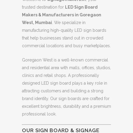
trusted destination for
LED Sign Board
Makers & Manufacturers in Goregaon
West, Mumbai
. We specialize in
manufacturing high-quality LED sign boards
that help businesses stand out in crowded
commercial locations and busy marketplaces.
Goregaon West is a well-known commercial
and residential area with malls, offices, studios,
clinics and retail shops. A professionally
designed LED sign board plays a key role in
attracting customers and building a strong
brand identity. Our sign boards are crafted for
excellent brightness, durability and a premium
professional look.
OUR SIGN BOARD & SIGNAGE