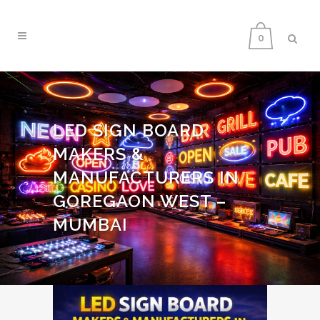
0
LED SIGN BOARD
MAKERS &
MANUFACTURERS IN
GOREGAON WEST –
MUMBAI