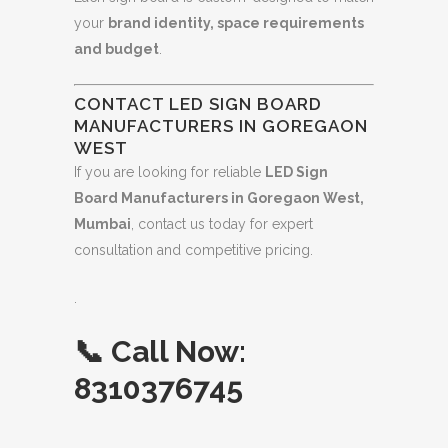
your
brand identity, space requirements
and budget
.
CONTACT LED SIGN BOARD
MANUFACTURERS IN GOREGAON
WEST
If you are looking for reliable
LED Sign
Board Manufacturers in Goregaon West,
Mumbai
, contact us today for expert
consultation and competitive pricing.
.
📞
Call Now:
8310376745