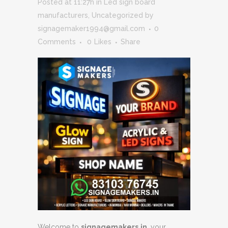
Posted at 11:27h
in
Led sign board
manufacturers
,
Uncategorized
by
signagemaker1994@gmail.com
0
Comments
0
Likes
Share
Welcome to
signagemakers.in
, your