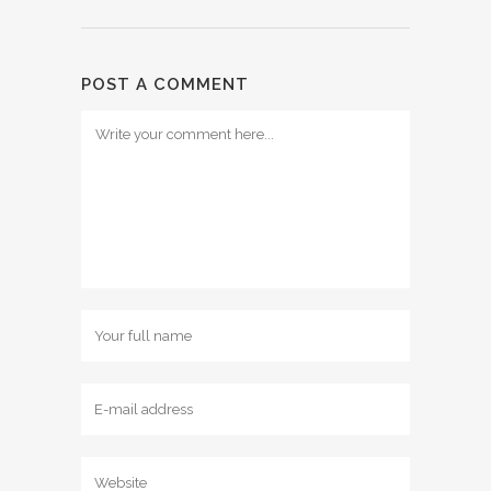
POST A COMMENT