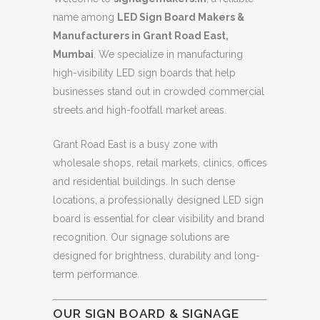
name among
LED Sign Board Makers &
Manufacturers in Grant Road East,
Mumbai
. We specialize in manufacturing
high-visibility LED sign boards that help
businesses stand out in crowded commercial
streets and high-footfall market areas.
Grant Road East is a busy zone with
wholesale shops, retail markets, clinics, offices
and residential buildings. In such dense
locations, a professionally designed LED sign
board is essential for clear visibility and brand
recognition. Our signage solutions are
designed for brightness, durability and long-
term performance.
OUR SIGN BOARD & SIGNAGE