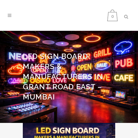
0
LED SIGN BOARD
MAKERS &
MANUFACTURERS IN
GRANT ROAD EAST –
MUMBAI