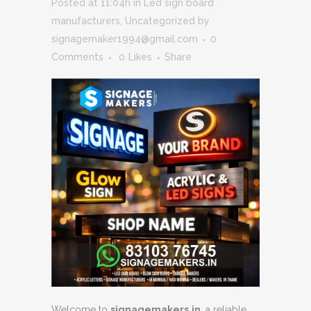
Posted at 11:04h
in
Led sign board
manufacturers
,
Uncategorized
by
signagemaker1994@gmail.com
0
Comments
0
Likes
Share
Welcome to
signagemakers.in
, a reliable