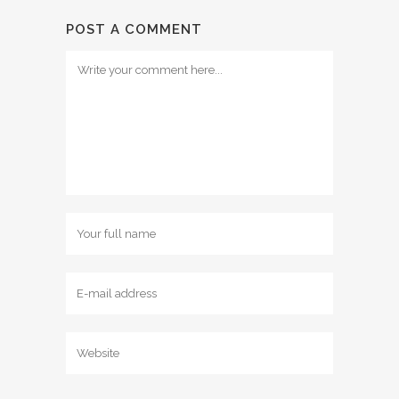
POST A COMMENT