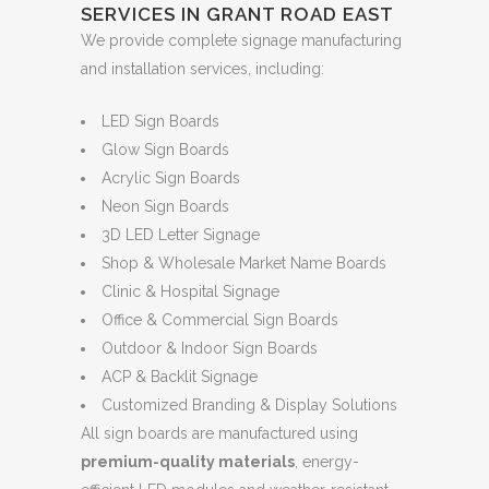
SERVICES IN GRANT ROAD EAST
We provide complete signage manufacturing
and installation services, including:
LED Sign Boards
Glow Sign Boards
Acrylic Sign Boards
Neon Sign Boards
3D LED Letter Signage
Shop & Wholesale Market Name Boards
Clinic & Hospital Signage
Office & Commercial Sign Boards
Outdoor & Indoor Sign Boards
ACP & Backlit Signage
Customized Branding & Display Solutions
All sign boards are manufactured using
premium-quality materials
, energy-