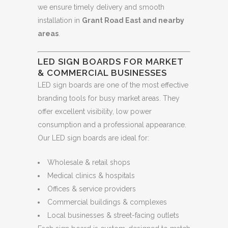
we ensure timely delivery and smooth
installation in
Grant Road East and nearby
areas
.
LED SIGN BOARDS FOR MARKET
& COMMERCIAL BUSINESSES
LED sign boards are one of the most effective
branding tools for busy market areas. They
offer excellent visibility, low power
consumption and a professional appearance.
Our LED sign boards are ideal for:
Wholesale & retail shops
Medical clinics & hospitals
Offices & service providers
Commercial buildings & complexes
Local businesses & street-facing outlets