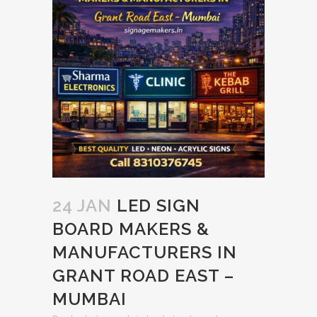
24 JAN
LED SIGN
BOARD MAKERS &
MANUFACTURERS IN
GRANT ROAD EAST –
MUMBAI