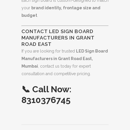
Each sign board is custom-designed to match
your
brand identity, frontage size and
budget
.
CONTACT LED SIGN BOARD
MANUFACTURERS IN GRANT
ROAD EAST
If you are looking for trusted
LED Sign Board
Manufacturers in Grant Road East,
Mumbai
, contact us today for expert
consultation and competitive pricing.
📞
Call Now:
8310376745