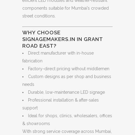
efficient LED modules and weather-resistant
components suitable for Mumbai’s crowded
street conditions.
WHY CHOOSE
SIGNAGEMAKERS.IN IN GRANT
ROAD EAST?
Direct manufacturer with in-house
fabrication
Factory-direct pricing without middlemen
Custom designs as per shop and business
needs
Durable, low-maintenance LED signage
Professional installation & after-sales
support
Ideal for shops, clinics, wholesalers, offices
& showrooms
With strong service coverage across Mumbai,