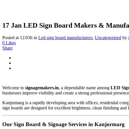
17 Jan
LED Sign Board Makers & Manufa
Posted at 12:03h
in
Led sign board manufacturers
,
Uncategorized
by
0
Likes
Share
Welcome to
signagemakers.in
, a dependable name among
LED Sign
businesses improve visibility and create a strong professional presenc
Kanjurmarg is a rapidly developing area with offices, residential comp
sign boards are designed for excellent brightness, clean finishing and
Our Sign Board & Signage Services in Kanjurmarg