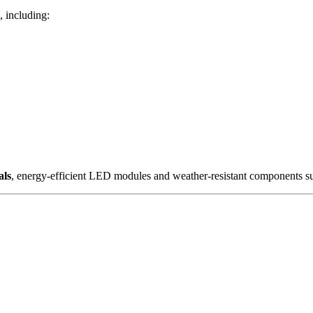
, including:
als
, energy-efficient LED modules and weather-resistant components su