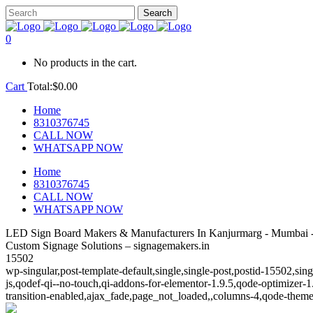
0
No products in the cart.
Cart
Total:
$
0.00
Home
8310376745
CALL NOW
WHATSAPP NOW
Home
8310376745
CALL NOW
WHATSAPP NOW
LED Sign Board Makers & Manufacturers In Kanjurmarg - Mumbai -
Custom Signage Solutions – signagemakers.in
15502
wp-singular,post-template-default,single,single-post,postid-15502,s
js,qodef-qi--no-touch,qi-addons-for-elementor-1.9.5,qode-optimize
transition-enabled,ajax_fade,page_not_loaded,,columns-4,qode-theme