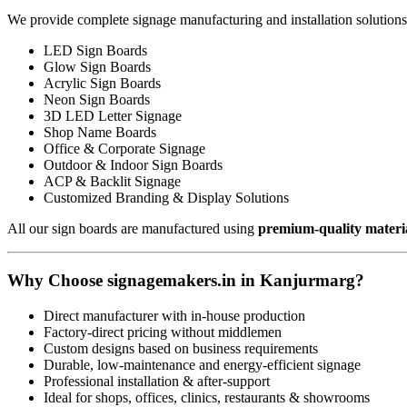
We provide complete signage manufacturing and installation solutions
LED Sign Boards
Glow Sign Boards
Acrylic Sign Boards
Neon Sign Boards
3D LED Letter Signage
Shop Name Boards
Office & Corporate Signage
Outdoor & Indoor Sign Boards
ACP & Backlit Signage
Customized Branding & Display Solutions
All our sign boards are manufactured using
premium-quality materi
Why Choose signagemakers.in in Kanjurmarg?
Direct manufacturer with in-house production
Factory-direct pricing without middlemen
Custom designs based on business requirements
Durable, low-maintenance and energy-efficient signage
Professional installation & after-support
Ideal for shops, offices, clinics, restaurants & showrooms