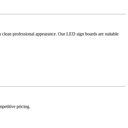
a clean professional appearance. Our LED sign boards are suitable
mpetitive pricing.