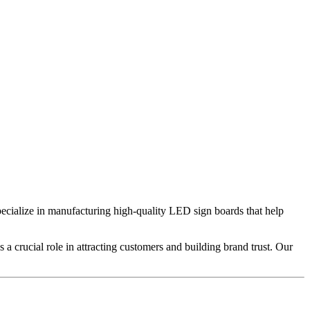
ecialize in manufacturing high-quality LED sign boards that help
 a crucial role in attracting customers and building brand trust. Our