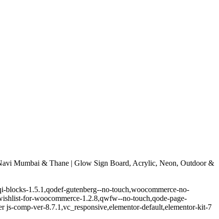
avi Mumbai & Thane | Glow Sign Board, Acrylic, Neon, Outdoor &
.5,qi-blocks-1.5.1,qodef-gutenberg--no-touch,woocommerce-no-
-wishlist-for-woocommerce-1.2.8,qwfw--no-touch,qode-page-
 js-comp-ver-8.7.1,vc_responsive,elementor-default,elementor-kit-7