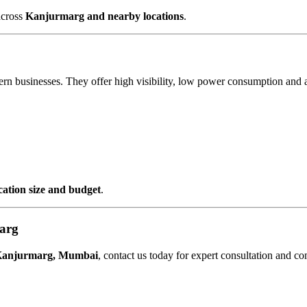
across
Kanjurmarg and nearby locations
.
ern businesses. They offer high visibility, low power consumption and 
ocation size and budget
.
arg
 Kanjurmarg, Mumbai
, contact us today for expert consultation and co