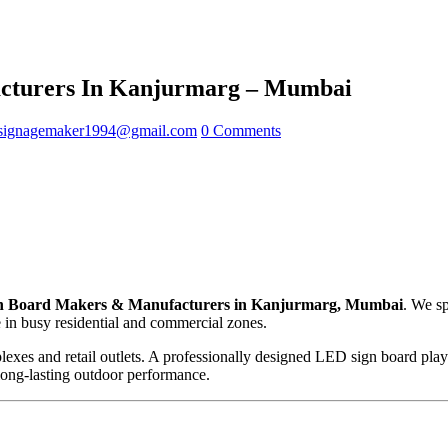
cturers In Kanjurmarg – Mumbai
signagemaker1994@gmail.com
0 Comments
 Board Makers & Manufacturers in Kanjurmarg, Mumbai
. We sp
e in busy residential and commercial zones.
lexes and retail outlets. A professionally designed LED sign board plays
 long-lasting outdoor performance.