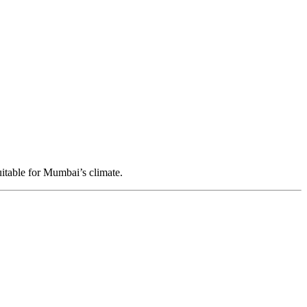
itable for Mumbai’s climate.