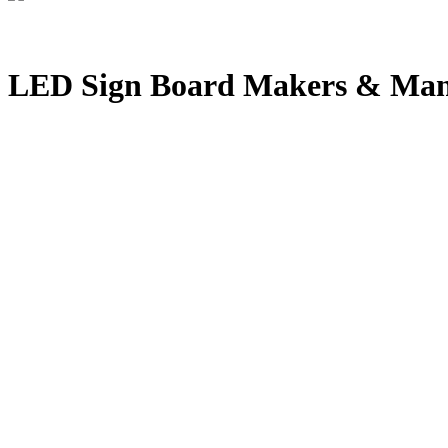
LED Sign Board Makers & Man