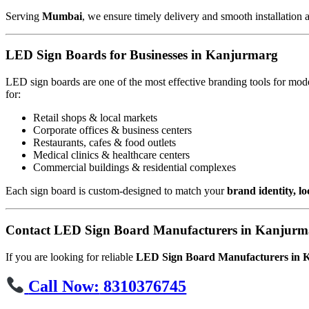
Serving
Mumbai
, we ensure timely delivery and smooth installation 
LED Sign Boards for Businesses in Kanjurmarg
LED sign boards are one of the most effective branding tools for mod
for:
Retail shops & local markets
Corporate offices & business centers
Restaurants, cafes & food outlets
Medical clinics & healthcare centers
Commercial buildings & residential complexes
Each sign board is custom-designed to match your
brand identity, l
Contact LED Sign Board Manufacturers in Kanjurm
If you are looking for reliable
LED Sign Board Manufacturers in
Call Now:
8310376745