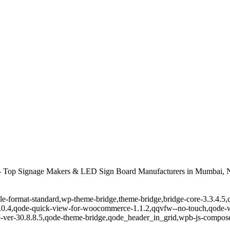
 Top Signage Makers & LED Sign Board Manufacturers in Mumbai, N
ingle-format-standard,wp-theme-bridge,theme-bridge,bridge-core-3.3.4
r-1.0.4,qode-quick-view-for-woocommerce-1.1.2,qqvfw--no-touch,qode
-ver-30.8.8.5,qode-theme-bridge,qode_header_in_grid,wpb-js-composer