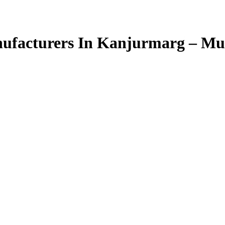
ufacturers In Kanjurmarg – M