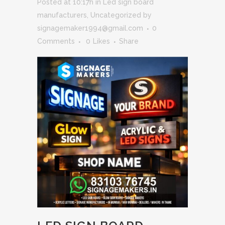
Posted at 10:17h
in
Led sign board
manufacturers
,
Uncategorized
by
signagemaker1994@gmail.com
0
Comments
0
Likes
Share