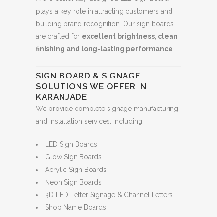
plays a key role in attracting customers and
building brand recognition. Our sign boards
are crafted for
excellent brightness, clean
finishing and long-lasting performance
.
SIGN BOARD & SIGNAGE
SOLUTIONS WE OFFER IN
KARANJADE
We provide complete signage manufacturing
and installation services, including:
LED Sign Boards
Glow Sign Boards
Acrylic Sign Boards
Neon Sign Boards
3D LED Letter Signage & Channel Letters
Shop Name Boards