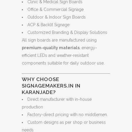
Clinic & Medical Sign Boards
Office & Commercial Signage
Outdoor & Indoor Sign Boards
ACP & Backlit Signage
Customized Branding & Display Solutions
All sign boards are manufactured using
premium-quality materials
, energy-
efficient LEDs and weather-resistant
components suitable for daily outdoor use.
WHY CHOOSE
SIGNAGEMAKERS.IN IN
KARANJADE?
Direct manufacturer with in-house
production
Factory-direct pricing with no middlemen
Custom designs as per shop or business
needs