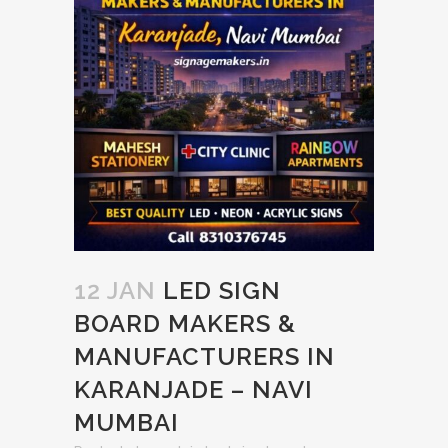
12 JAN
LED SIGN
BOARD MAKERS &
MANUFACTURERS IN
KARANJADE – NAVI
MUMBAI