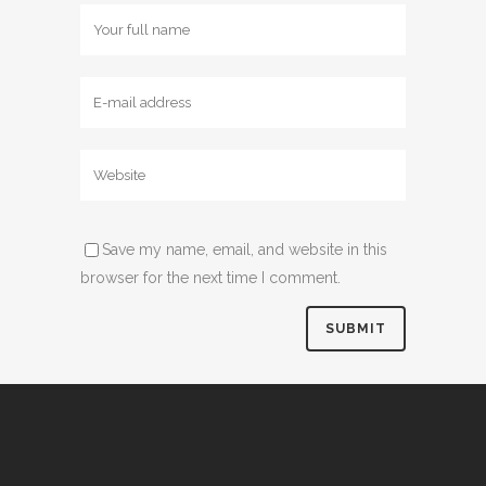
Save my name, email, and website in this
browser for the next time I comment.