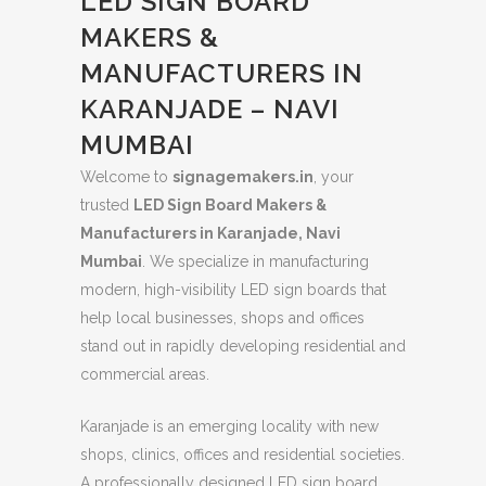
LED SIGN BOARD
MAKERS &
MANUFACTURERS IN
KARANJADE – NAVI
MUMBAI
Welcome to
signagemakers.in
, your
trusted
LED Sign Board Makers &
Manufacturers in Karanjade, Navi
Mumbai
. We specialize in manufacturing
modern, high-visibility LED sign boards that
help local businesses, shops and offices
stand out in rapidly developing residential and
commercial areas.
Karanjade is an emerging locality with new
shops, clinics, offices and residential societies.
A professionally designed LED sign board