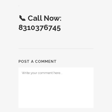
.
📞
Call Now:
8310376745
POST A COMMENT