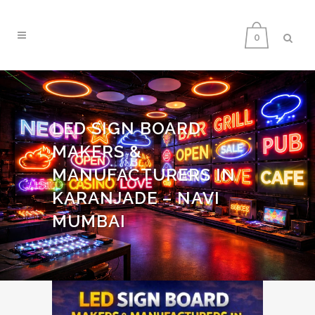
0
LED SIGN BOARD
MAKERS &
MANUFACTURERS IN
KARANJADE – NAVI
MUMBAI