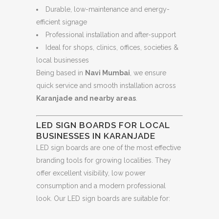
Durable, low-maintenance and energy-
efficient signage
Professional installation and after-support
Ideal for shops, clinics, offices, societies &
local businesses
Being based in
Navi Mumbai
, we ensure
quick service and smooth installation across
Karanjade and nearby areas
.
LED SIGN BOARDS FOR LOCAL
BUSINESSES IN KARANJADE
LED sign boards are one of the most effective
branding tools for growing localities. They
offer excellent visibility, low power
consumption and a modern professional
look. Our LED sign boards are suitable for: