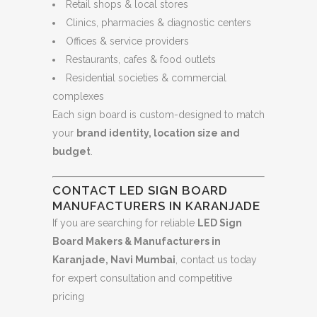
Retail shops & local stores
Clinics, pharmacies & diagnostic centers
Offices & service providers
Restaurants, cafes & food outlets
Residential societies & commercial
complexes
Each sign board is custom-designed to match
your
brand identity, location size and
budget
.
CONTACT LED SIGN BOARD
MANUFACTURERS IN KARANJADE
If you are searching for reliable
LED Sign
Board Makers & Manufacturers in
Karanjade, Navi Mumbai
, contact us today
for expert consultation and competitive
pricing