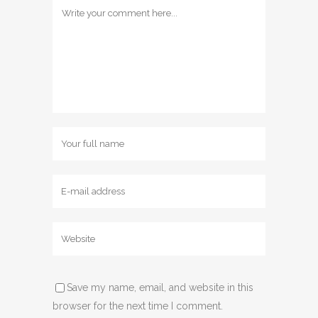
Save my name, email, and website in this
browser for the next time I comment.