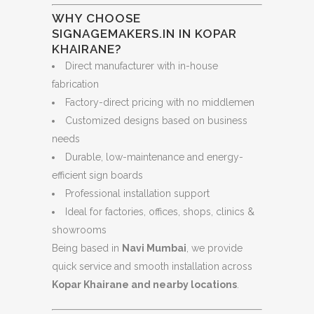
WHY CHOOSE
SIGNAGEMAKERS.IN IN KOPAR
KHAIRANE?
Direct manufacturer with in-house
fabrication
Factory-direct pricing with no middlemen
Customized designs based on business
needs
Durable, low-maintenance and energy-
efficient sign boards
Professional installation support
Ideal for factories, offices, shops, clinics &
showrooms
Being based in
Navi Mumbai
, we provide
quick service and smooth installation across
Kopar Khairane and nearby locations
.