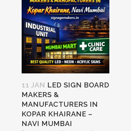
11 JAN
LED SIGN BOARD
MAKERS &
MANUFACTURERS IN
KOPAR KHAIRANE –
NAVI MUMBAI