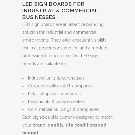
LED SIGN BOARDS FOR
INDUSTRIAL & COMMERCIAL
BUSINESSES
LED sign boards are an effective branding
solution for industrial and commercial
environments. They offer excellent visibility,
minimal power consumption and a modern
professional appearance. Our LED sign
boards are suitable for:
Industrial units & warehouses
Corporate offices & IT companies
Retail shops & showrooms
Restaurants & service centers
Commercial buildings & complexes
Each sign board is custom-designed to match
your
brand identity, site conditions and
budget
.