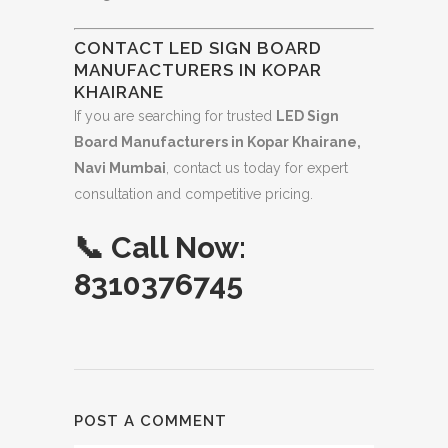
CONTACT LED SIGN BOARD
MANUFACTURERS IN KOPAR
KHAIRANE
If you are searching for trusted
LED Sign
Board Manufacturers in Kopar Khairane,
Navi Mumbai
, contact us today for expert
consultation and competitive pricing.
📞
Call Now:
8310376745
POST A COMMENT