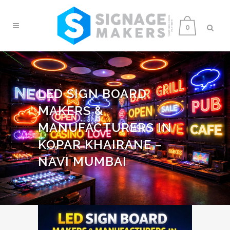
0
LED SIGN BOARD
MAKERS &
MANUFACTURERS IN
KOPAR KHAIRANE –
NAVI MUMBAI