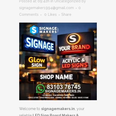
Posted at 09:42h
in
Uncategorized
by
signagemaker1994@gmail.com
0
Comments
0
Likes
Share
Welcome to
signagemakers.in
, your
reliable
LED Sign Board Makers &