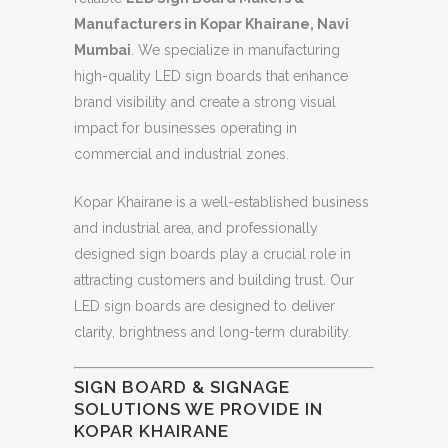
Manufacturers in Kopar Khairane, Navi
Mumbai
. We specialize in manufacturing
high-quality LED sign boards that enhance
brand visibility and create a strong visual
impact for businesses operating in
commercial and industrial zones.
Kopar Khairane is a well-established business
and industrial area, and professionally
designed sign boards play a crucial role in
attracting customers and building trust. Our
LED sign boards are designed to deliver
clarity, brightness and long-term durability.
SIGN BOARD & SIGNAGE
SOLUTIONS WE PROVIDE IN
KOPAR KHAIRANE