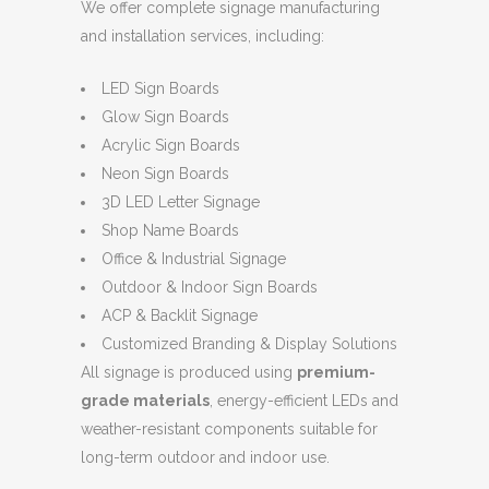
We offer complete signage manufacturing
and installation services, including:
LED Sign Boards
Glow Sign Boards
Acrylic Sign Boards
Neon Sign Boards
3D LED Letter Signage
Shop Name Boards
Office & Industrial Signage
Outdoor & Indoor Sign Boards
ACP & Backlit Signage
Customized Branding & Display Solutions
All signage is produced using
premium-
grade materials
, energy-efficient LEDs and
weather-resistant components suitable for
long-term outdoor and indoor use.