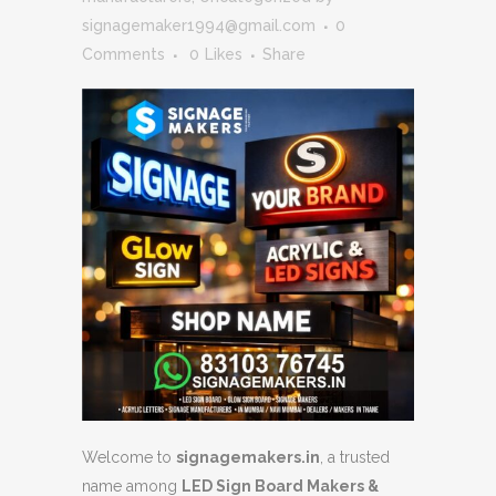
signagemaker1994@gmail.com
0
Comments
0
Likes
Share
Welcome to
signagemakers.in
, a trusted
name among
LED Sign Board Makers &