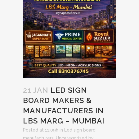
21 JAN
LED SIGN
BOARD MAKERS &
MANUFACTURERS IN
LBS MARG – MUMBAI
Posted at 11:09h
in
Led sign board
manufacturers
,
Uncategorized
by