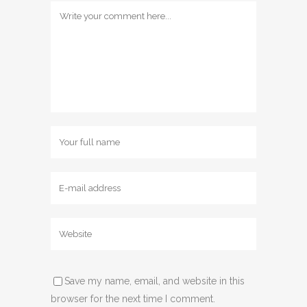
Save my name, email, and website in this
browser for the next time I comment.