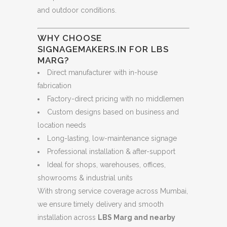
and outdoor conditions.
WHY CHOOSE
SIGNAGEMAKERS.IN FOR LBS
MARG?
Direct manufacturer with in-house
fabrication
Factory-direct pricing with no middlemen
Custom designs based on business and
location needs
Long-lasting, low-maintenance signage
Professional installation & after-support
Ideal for shops, warehouses, offices,
showrooms & industrial units
With strong service coverage across Mumbai,
we ensure timely delivery and smooth
installation across
LBS Marg and nearby