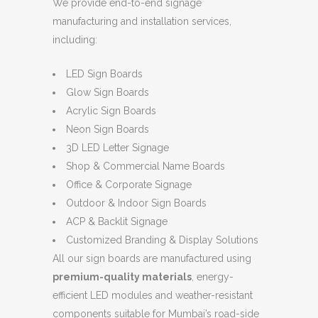
We provide end-to-end signage
manufacturing and installation services,
including:
LED Sign Boards
Glow Sign Boards
Acrylic Sign Boards
Neon Sign Boards
3D LED Letter Signage
Shop & Commercial Name Boards
Office & Corporate Signage
Outdoor & Indoor Sign Boards
ACP & Backlit Signage
Customized Branding & Display Solutions
All our sign boards are manufactured using
premium-quality materials
, energy-
efficient LED modules and weather-resistant
components suitable for Mumbai’s road-side