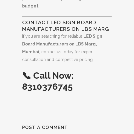
budget
.
CONTACT LED SIGN BOARD
MANUFACTURERS ON LBS MARG
If you are searching for reliable
LED Sign
Board Manufacturers on LBS Marg,
Mumbai
, contact us today for expert
consultation and competitive pricing.
📞
Call Now:
8310376745
POST A COMMENT