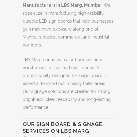
Manufacturers in LBS Marg, Mumbai
. We
specialize in manufacturing high-visibility,
durable LED sign boards that help businesses
gain maximum exposure along one of
Mumbai’s busiest commercial and industrial
corridors.
LBS Marg connects major business hubs,
warehouses, offices and retail zones. A
professionally designed LED sign board is
essential to stand out in heavy traffic areas.
Our signage solutions are created for strong
brightness, clear readability and long-lasting
performance.
OUR SIGN BOARD & SIGNAGE
SERVICES ON LBS MARG