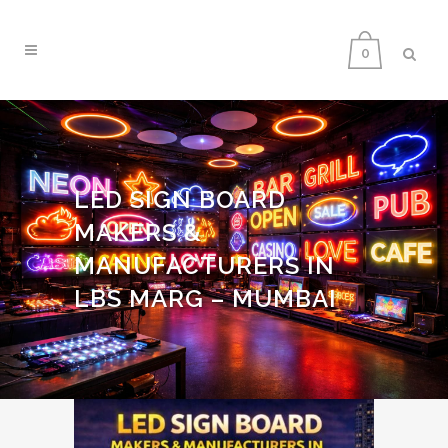
0
LED SIGN BOARD
MAKERS &
MANUFACTURERS IN
LBS MARG – MUMBAI