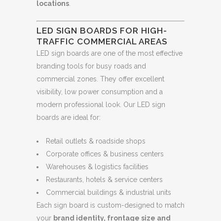
locations
.
LED SIGN BOARDS FOR HIGH-
TRAFFIC COMMERCIAL AREAS
LED sign boards are one of the most effective
branding tools for busy roads and
commercial zones. They offer excellent
visibility, low power consumption and a
modern professional look. Our LED sign
boards are ideal for:
Retail outlets & roadside shops
Corporate offices & business centers
Warehouses & logistics facilities
Restaurants, hotels & service centers
Commercial buildings & industrial units
Each sign board is custom-designed to match
your
brand identity, frontage size and