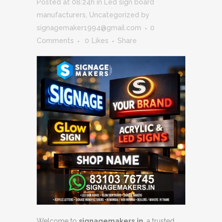
Posted at 08:24h
in
Led sign board
manufacturers
,
Uncategorized
by
signagemaker1994@gmail.com
0
Comments
0
Likes
Share
Welcome to
signagemakers.in
, a trusted