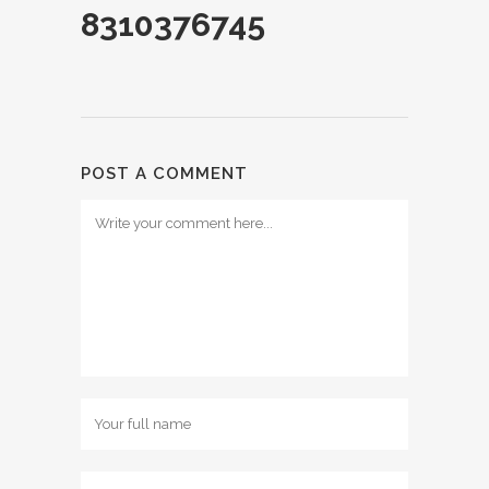
8310376745
POST A COMMENT