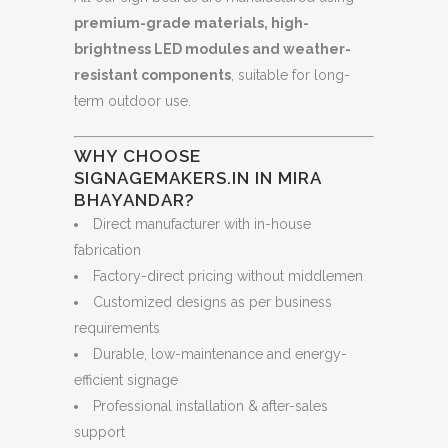
premium-grade materials, high-
brightness LED modules and weather-
resistant components
, suitable for long-
term outdoor use.
WHY CHOOSE
SIGNAGEMAKERS.IN IN MIRA
BHAYANDAR?
Direct manufacturer with in-house
fabrication
Factory-direct pricing without middlemen
Customized designs as per business
requirements
Durable, low-maintenance and energy-
efficient signage
Professional installation & after-sales
support