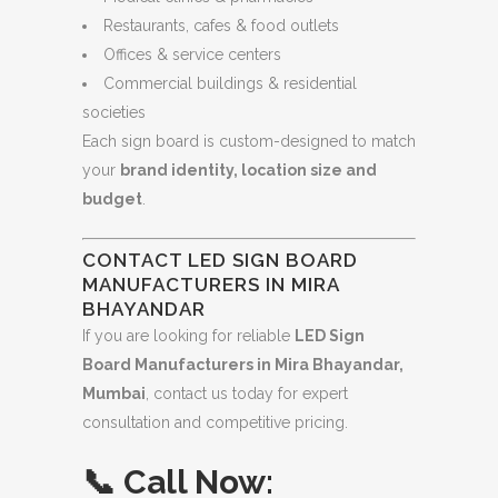
Restaurants, cafes & food outlets
Offices & service centers
Commercial buildings & residential
societies
Each sign board is custom-designed to match
your
brand identity, location size and
budget
.
CONTACT LED SIGN BOARD
MANUFACTURERS IN MIRA
BHAYANDAR
If you are looking for reliable
LED Sign
Board Manufacturers in Mira Bhayandar,
Mumbai
, contact us today for expert
consultation and competitive pricing.
📞
Call Now: