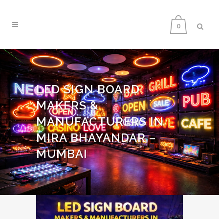
0
LED SIGN BOARD
MAKERS &
MANUFACTURERS IN
MIRA BHAYANDAR –
MUMBAI