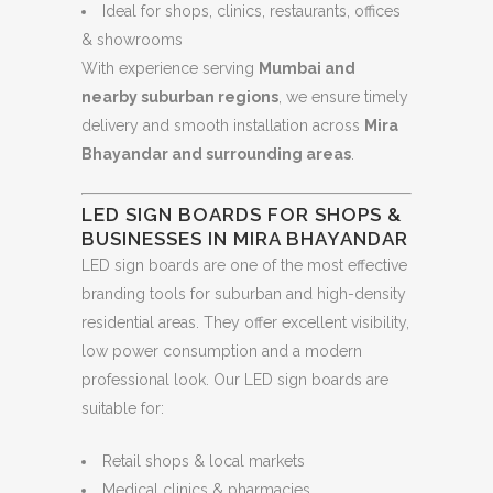
Ideal for shops, clinics, restaurants, offices
& showrooms
With experience serving
Mumbai and
nearby suburban regions
, we ensure timely
delivery and smooth installation across
Mira
Bhayandar and surrounding areas
.
LED SIGN BOARDS FOR SHOPS &
BUSINESSES IN MIRA BHAYANDAR
LED sign boards are one of the most effective
branding tools for suburban and high-density
residential areas. They offer excellent visibility,
low power consumption and a modern
professional look. Our LED sign boards are
suitable for:
Retail shops & local markets
Medical clinics & pharmacies