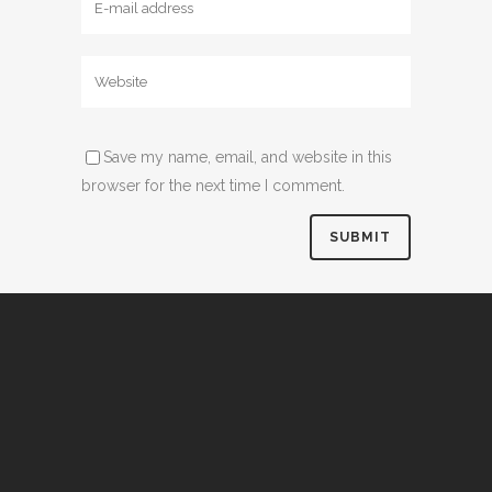
Save my name, email, and website in this
browser for the next time I comment.