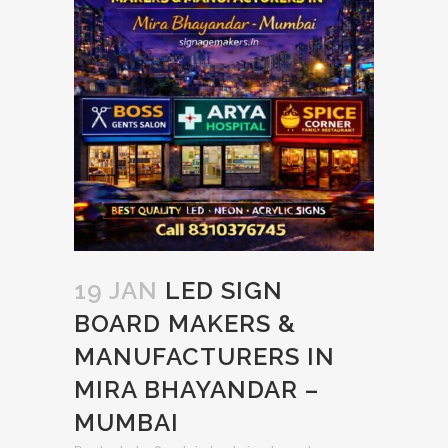
19 JAN
LED SIGN
BOARD MAKERS &
MANUFACTURERS IN
MIRA BHAYANDAR –
MUMBAI