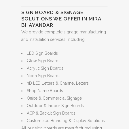
SIGN BOARD & SIGNAGE
SOLUTIONS WE OFFER IN MIRA
BHAYANDAR
We provide complete signage manufacturing
and installation services, including:
LED Sign Boards
Glow Sign Boards
Acrylic Sign Boards
Neon Sign Boards
3D LED Letters & Channel Letters
Shop Name Boards
Office & Commercial Signage
Outdoor & Indoor Sign Boards
ACP & Backlit Sign Boards
Customized Branding & Display Solutions
All our sign boards are manufactured using