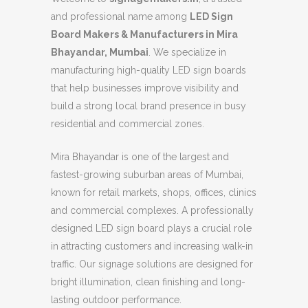
and professional name among
LED Sign
Board Makers & Manufacturers in Mira
Bhayandar, Mumbai
. We specialize in
manufacturing high-quality LED sign boards
that help businesses improve visibility and
build a strong local brand presence in busy
residential and commercial zones.
Mira Bhayandar is one of the largest and
fastest-growing suburban areas of Mumbai,
known for retail markets, shops, offices, clinics
and commercial complexes. A professionally
designed LED sign board plays a crucial role
in attracting customers and increasing walk-in
traffic. Our signage solutions are designed for
bright illumination, clean finishing and long-
lasting outdoor performance.