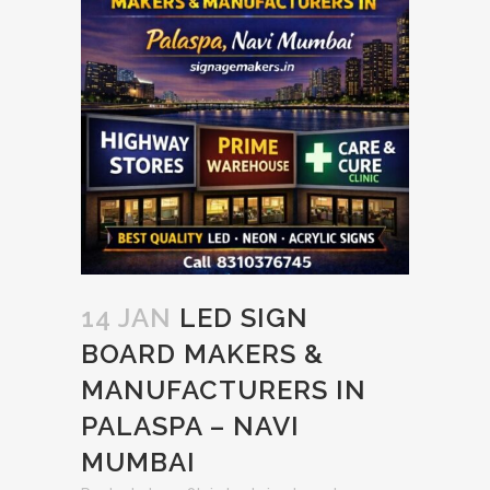
14 JAN
LED SIGN
BOARD MAKERS &
MANUFACTURERS IN
PALASPA – NAVI
MUMBAI