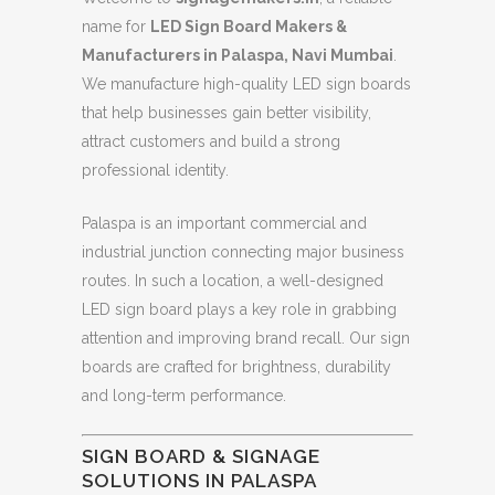
name for
LED Sign Board Makers &
Manufacturers in Palaspa, Navi Mumbai
.
We manufacture high-quality LED sign boards
that help businesses gain better visibility,
attract customers and build a strong
professional identity.
Palaspa is an important commercial and
industrial junction connecting major business
routes. In such a location, a well-designed
LED sign board plays a key role in grabbing
attention and improving brand recall. Our sign
boards are crafted for brightness, durability
and long-term performance.
SIGN BOARD & SIGNAGE
SOLUTIONS IN PALASPA