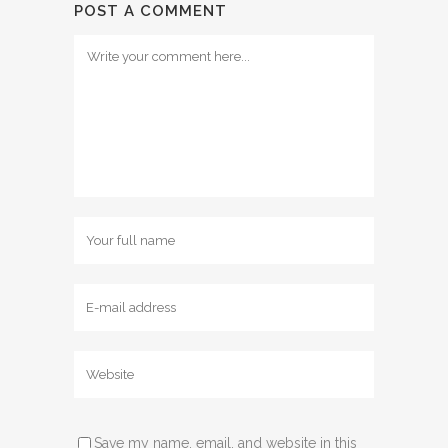
POST A COMMENT
Save my name, email, and website in this