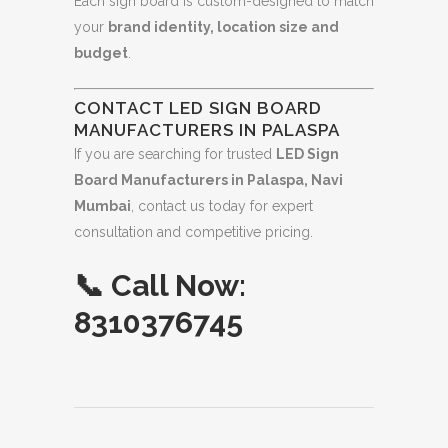
Each sign board is custom-designed to match
your
brand identity, location size and
budget
.
CONTACT LED SIGN BOARD
MANUFACTURERS IN PALASPA
If you are searching for trusted
LED Sign
Board Manufacturers in Palaspa, Navi
Mumbai
, contact us today for expert
consultation and competitive pricing.
📞
Call Now:
8310376745