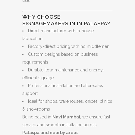
use.
WHY CHOOSE
SIGNAGEMAKERS.IN IN PALASPA?
Direct manufacturer with in-house
fabrication
Factory-direct pricing with no middlemen
Custom designs based on business
requirements
Durable, low-maintenance and energy-
efficient signage
Professional installation and after-sales
support
Ideal for shops, warehouses, offices, clinics
& showrooms
Being based in
Navi Mumbai
, we ensure fast
service and smooth installation across
Palaspa and nearby areas
.