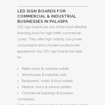
LED SIGN BOARDS FOR
COMMERCIAL & INDUSTRIAL
BUSINESSES IN PALASPA
LED sign boards are one of the most effective
branding tools for high-traffic commercial
zones. They offer high visibility, low power
consumption and a modern professional
appearance. Our LED sign boards are ideal
for:
Retail shops & roadside outlets
Warehouses & industrial units
Restaurants, hotels & food outlets
Medical clinics & service centers
Commercial buildings & business
complexes