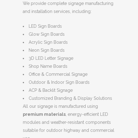
We provide complete signage manufacturing
and installation services, including:
LED Sign Boards
Glow Sign Boards
Acrylic Sign Boards
Neon Sign Boards
3D LED Letter Signage
Shop Name Boards
Office & Commercial Signage
Outdoor & Indoor Sign Boards
ACP & Backlit Signage
Customized Branding & Display Solutions
All our signage is manufactured using
premium materials
, energy-efficient LED
modules and weather-resistant components
suitable for outdoor highway and commercial