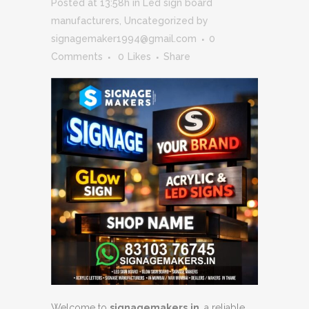
Posted at 13:58h
in
Led sign board
manufacturers
,
Uncategorized
by
signagemaker1994@gmail.com
0
Comments
0
Likes
Share
Welcome to
signagemakers.in
, a reliable