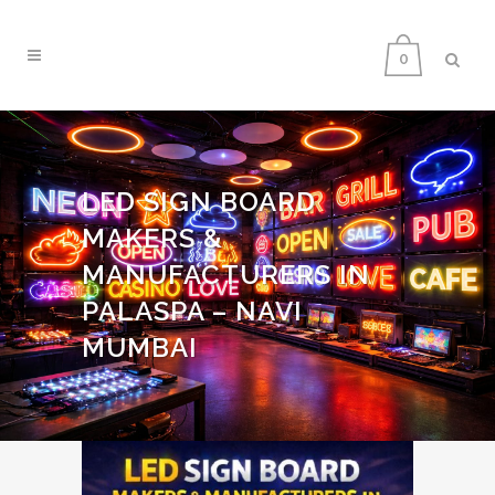
0
LED SIGN BOARD
MAKERS &
MANUFACTURERS IN
PALASPA – NAVI
MUMBAI