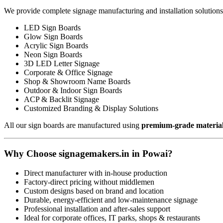
We provide complete signage manufacturing and installation solutions
LED Sign Boards
Glow Sign Boards
Acrylic Sign Boards
Neon Sign Boards
3D LED Letter Signage
Corporate & Office Signage
Shop & Showroom Name Boards
Outdoor & Indoor Sign Boards
ACP & Backlit Signage
Customized Branding & Display Solutions
All our sign boards are manufactured using
premium-grade materia
Why Choose signagemakers.in in Powai?
Direct manufacturer with in-house production
Factory-direct pricing without middlemen
Custom designs based on brand and location
Durable, energy-efficient and low-maintenance signage
Professional installation and after-sales support
Ideal for corporate offices, IT parks, shops & restaurants