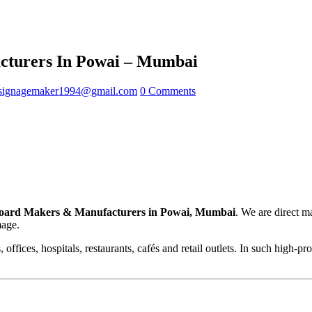
turers In Powai – Mumbai
signagemaker1994@gmail.com
0 Comments
oard Makers & Manufacturers in Powai, Mumbai
. We are direct m
mage.
offices, hospitals, restaurants, cafés and retail outlets. In such high-p