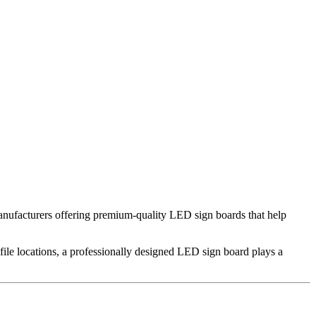
anufacturers offering premium-quality LED sign boards that help
rofile locations, a professionally designed LED sign board plays a