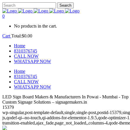
0
No products in the cart.
Cart
Total:
$
0.00
Home
8310376745
CALL NOW
WHATSAPP NOW
Home
8310376745
CALL NOW
WHATSAPP NOW
LED Sign Board Makers & Manufacturers In Powai - Mumbai - Top 
Custom Signage Solutions – signagemakers.in
15379
wp-singular,post-template-default,single,single-post,postid-15379,s
js,qodef-qi--no-touch,qi-addons-for-elementor-1.9.5,qode-optimize
transition-enabled,ajax_fade,page_not_loaded,,columns-4,qode-theme