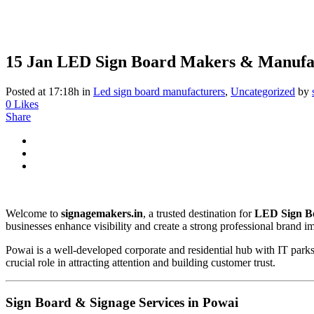
15 Jan
LED Sign Board Makers & Manufac
Posted at 17:18h
in
Led sign board manufacturers
,
Uncategorized
by
0
Likes
Share
Welcome to
signagemakers.in
, a trusted destination for
LED Sign B
businesses enhance visibility and create a strong professional brand i
Powai is a well-developed corporate and residential hub with IT parks, 
crucial role in attracting attention and building customer trust.
Sign Board & Signage Services in Powai