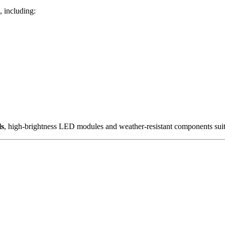
, including:
ls
, high-brightness LED modules and weather-resistant components sui