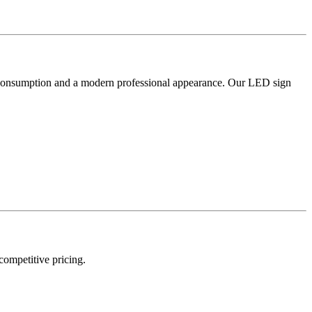
er consumption and a modern professional appearance. Our LED sign
 competitive pricing.