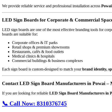
We provide reliable service and professional installation across
Powai
LED Sign Boards for Corporate & Commercial Space
LED sign boards are one of the most effective branding tools for cor
boards are suitable for:
Corporate offices & IT parks
Retail shops & premium showrooms
Restaurants, cafés & food outlets
Medical clinics & hospitals
Commercial buildings & business complexes
Each sign board is custom-designed to match your
brand identity, 
Contact LED Sign Board Manufacturers in Powai –
If you are looking for reliable
LED Sign Board Manufacturers in 
📞
Call Now:
8310376745