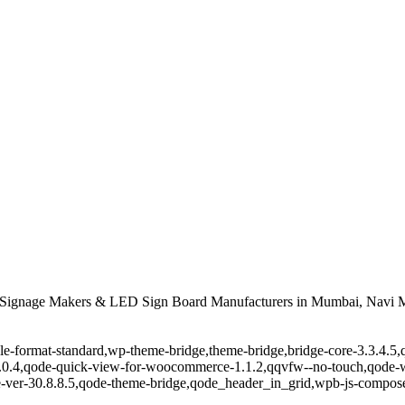
Signage Makers & LED Sign Board Manufacturers in Mumbai, Navi M
ingle-format-standard,wp-theme-bridge,theme-bridge,bridge-core-3.3.4
r-1.0.4,qode-quick-view-for-woocommerce-1.1.2,qqvfw--no-touch,qode
-ver-30.8.8.5,qode-theme-bridge,qode_header_in_grid,wpb-js-composer