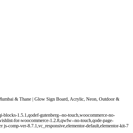
umbai & Thane | Glow Sign Board, Acrylic, Neon, Outdoor &
.5,qi-blocks-1.5.1,qodef-gutenberg--no-touch,woocommerce-no-
-wishlist-for-woocommerce-1.2.8,qwfw--no-touch,qode-page-
 js-comp-ver-8.7.1,vc_responsive,elementor-default,elementor-kit-7