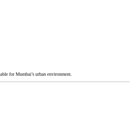
table for Mumbai’s urban environment.