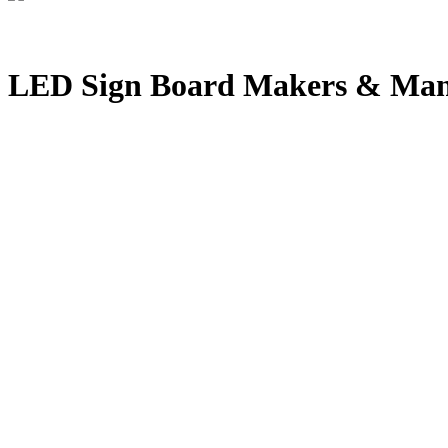
LED Sign Board Makers & Man