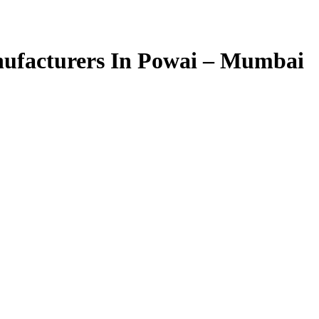
ufacturers In Powai – Mumbai