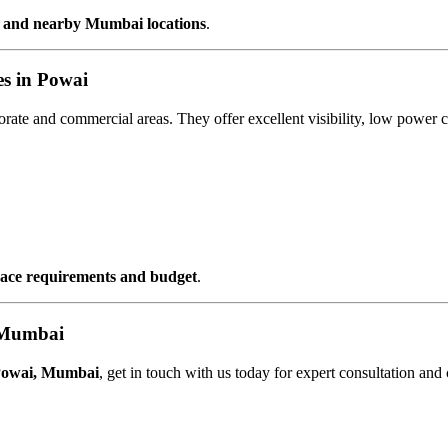
 and nearby Mumbai locations
.
s in Powai
porate and commercial areas. They offer excellent visibility, low pow
space requirements and budget
.
 Mumbai
Powai, Mumbai
, get in touch with us today for expert consultation and