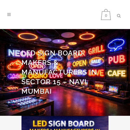
0
LED SIGN BOARD
MAKERS &
MANUFACTURERS IN
SECTOR 15 – NAVI
MUMBAI