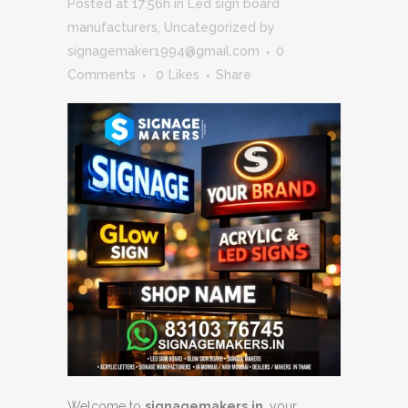
Posted at 17:56h
in
Led sign board
manufacturers
,
Uncategorized
by
signagemaker1994@gmail.com
0
Comments
0
Likes
Share
Welcome to
signagemakers.in
, your