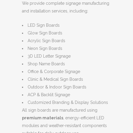
We provide complete signage manufacturing
and installation services, including:
LED Sign Boards
Glow Sign Boards
Acrylic Sign Boards
Neon Sign Boards
3D LED Letter Signage
Shop Name Boards
Office & Corporate Signage
Clinic & Medical Sign Boards
Outdoor & Indoor Sign Boards
ACP & Backlit Signage
Customized Branding & Display Solutions
All sign boards are manufactured using
premium materials
, energy-efficient LED
modules and weather-resistant components