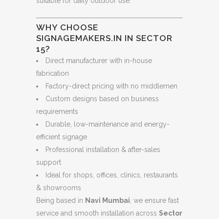
suitable for daily outdoor use.
WHY CHOOSE
SIGNAGEMAKERS.IN IN SECTOR
15?
Direct manufacturer with in-house
fabrication
Factory-direct pricing with no middlemen
Custom designs based on business
requirements
Durable, low-maintenance and energy-
efficient signage
Professional installation & after-sales
support
Ideal for shops, offices, clinics, restaurants
& showrooms
Being based in
Navi Mumbai
, we ensure fast
service and smooth installation across
Sector