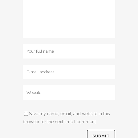
Save my name, email, and website in this
browser for the next time I comment.