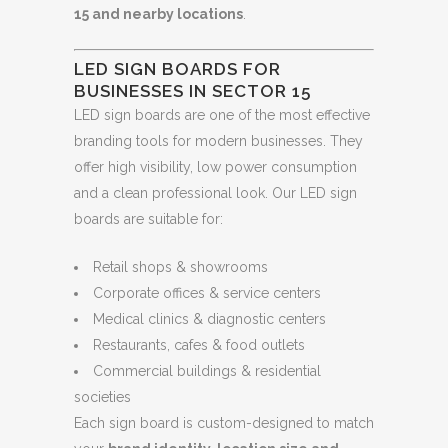
15 and nearby locations
.
LED SIGN BOARDS FOR
BUSINESSES IN SECTOR 15
LED sign boards are one of the most effective
branding tools for modern businesses. They
offer high visibility, low power consumption
and a clean professional look. Our LED sign
boards are suitable for:
Retail shops & showrooms
Corporate offices & service centers
Medical clinics & diagnostic centers
Restaurants, cafes & food outlets
Commercial buildings & residential
societies
Each sign board is custom-designed to match