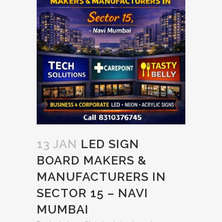
13 JAN
LED SIGN
BOARD MAKERS &
MANUFACTURERS IN
SECTOR 15 – NAVI
MUMBAI