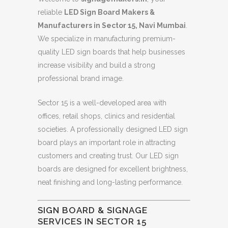
reliable
LED Sign Board Makers &
Manufacturers in Sector 15, Navi Mumbai
.
We specialize in manufacturing premium-
quality LED sign boards that help businesses
increase visibility and build a strong
professional brand image.
Sector 15 is a well-developed area with
offices, retail shops, clinics and residential
societies. A professionally designed LED sign
board plays an important role in attracting
customers and creating trust. Our LED sign
boards are designed for excellent brightness,
neat finishing and long-lasting performance.
SIGN BOARD & SIGNAGE
SERVICES IN SECTOR 15