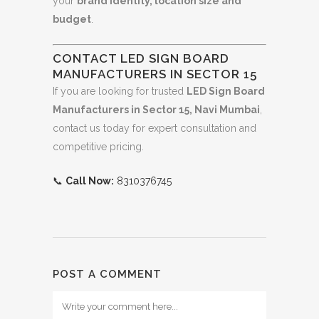
your
brand identity, location size and
budget
.
CONTACT LED SIGN BOARD
MANUFACTURERS IN SECTOR 15
If you are looking for trusted
LED Sign Board
Manufacturers in Sector 15, Navi Mumbai
,
contact us today for expert consultation and
competitive pricing.
📞
Call Now:
8310376745
POST A COMMENT