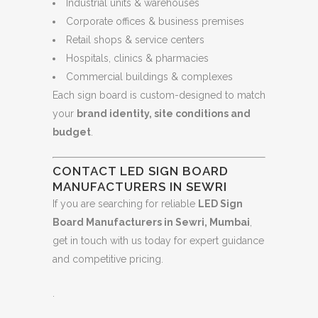
Industrial units & warehouses
Corporate offices & business premises
Retail shops & service centers
Hospitals, clinics & pharmacies
Commercial buildings & complexes
Each sign board is custom-designed to match
your
brand identity, site conditions and
budget
.
CONTACT LED SIGN BOARD
MANUFACTURERS IN SEWRI
If you are searching for reliable
LED Sign
Board Manufacturers in Sewri, Mumbai
,
get in touch with us today for expert guidance
and competitive pricing.
.