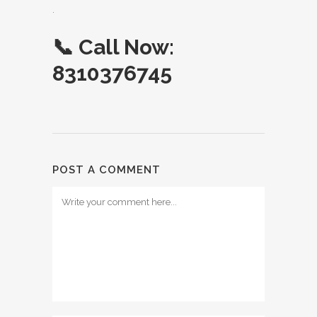
.
📞
Call Now:
8310376745
POST A COMMENT