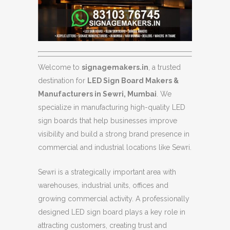
Welcome to
signagemakers.in
, a trusted
destination for
LED Sign Board Makers &
Manufacturers in Sewri, Mumbai
. We
specialize in manufacturing high-quality LED
sign boards that help businesses improve
visibility and build a strong brand presence in
commercial and industrial locations like Sewri.
Sewri is a strategically important area with
warehouses, industrial units, offices and
growing commercial activity. A professionally
designed LED sign board plays a key role in
attracting customers, creating trust and