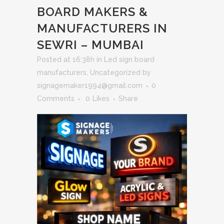
BOARD MAKERS &
MANUFACTURERS IN
SEWRI – MUMBAI
Posted at 16:38h
in
Led sign board
manufacturers
,
Uncategorized
by
signagemaker1994@gmail.com
0
Comments
0
Likes
Share