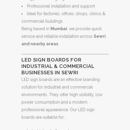
Professional installation and support
Ideal for factories, offices, shops, clinics &
commercial buildings
Being based in
Mumbai
, we provide quick
service and reliable installation across
Sewri
and nearby areas
.
LED SIGN BOARDS FOR
INDUSTRIAL & COMMERCIAL
BUSINESSES IN SEWRI
LED sign boards are an effective branding
solution for industrial and commercial
environments. They offer high visibility, low
power consumption and a modern
professional appearance. Our LED sign
boards are suitable for: