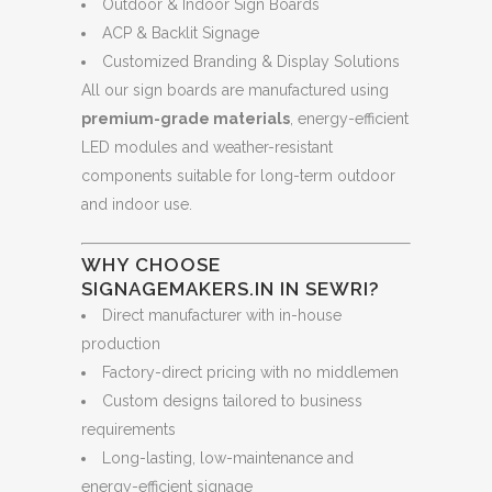
Outdoor & Indoor Sign Boards
ACP & Backlit Signage
Customized Branding & Display Solutions
All our sign boards are manufactured using
premium-grade materials
, energy-efficient
LED modules and weather-resistant
components suitable for long-term outdoor
and indoor use.
WHY CHOOSE
SIGNAGEMAKERS.IN IN SEWRI?
Direct manufacturer with in-house
production
Factory-direct pricing with no middlemen
Custom designs tailored to business
requirements
Long-lasting, low-maintenance and
energy-efficient signage