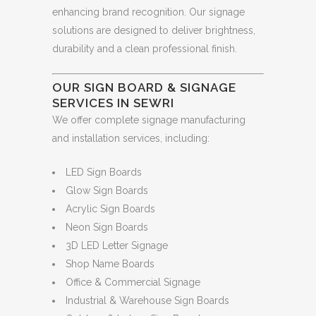
enhancing brand recognition. Our signage
solutions are designed to deliver brightness,
durability and a clean professional finish.
OUR SIGN BOARD & SIGNAGE
SERVICES IN SEWRI
We offer complete signage manufacturing
and installation services, including:
LED Sign Boards
Glow Sign Boards
Acrylic Sign Boards
Neon Sign Boards
3D LED Letter Signage
Shop Name Boards
Office & Commercial Signage
Industrial & Warehouse Sign Boards