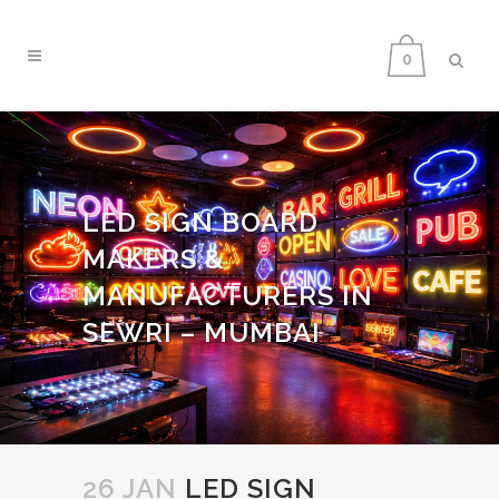
0
LED SIGN BOARD
MAKERS &
MANUFACTURERS IN
SEWRI – MUMBAI
26 JAN
LED SIGN