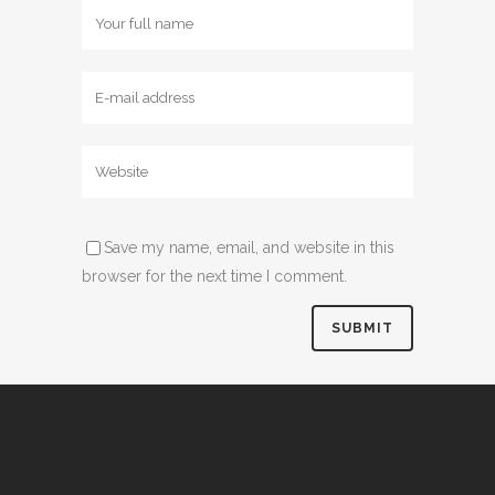
Save my name, email, and website in this
browser for the next time I comment.