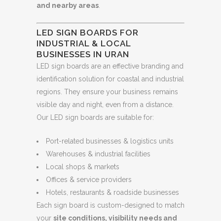
and nearby areas
.
LED SIGN BOARDS FOR
INDUSTRIAL & LOCAL
BUSINESSES IN URAN
LED sign boards are an effective branding and
identification solution for coastal and industrial
regions. They ensure your business remains
visible day and night, even from a distance.
Our LED sign boards are suitable for:
Port-related businesses & logistics units
Warehouses & industrial facilities
Local shops & markets
Offices & service providers
Hotels, restaurants & roadside businesses
Each sign board is custom-designed to match
your
site conditions, visibility needs and