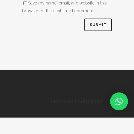
Save my name, email, and website in this
browser for the next time I comment.
How can I help you?