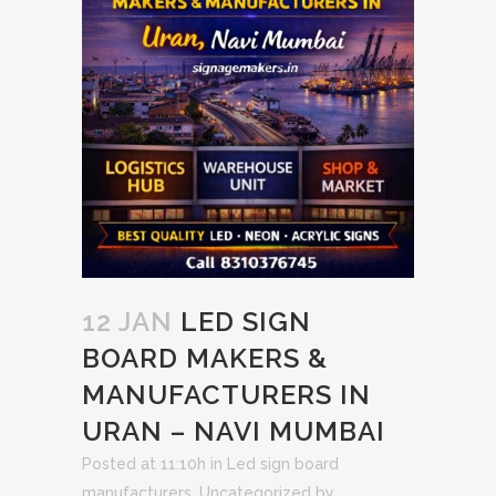
12 JAN
LED SIGN
BOARD MAKERS &
MANUFACTURERS IN
URAN – NAVI MUMBAI
Posted at 11:10h
in
Led sign board
manufacturers
,
Uncategorized
by