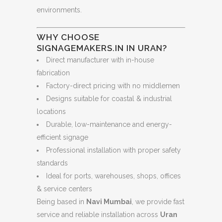
environments.
WHY CHOOSE
SIGNAGEMAKERS.IN IN URAN?
Direct manufacturer with in-house
fabrication
Factory-direct pricing with no middlemen
Designs suitable for coastal & industrial
locations
Durable, low-maintenance and energy-
efficient signage
Professional installation with proper safety
standards
Ideal for ports, warehouses, shops, offices
& service centers
Being based in
Navi Mumbai
, we provide fast
service and reliable installation across
Uran