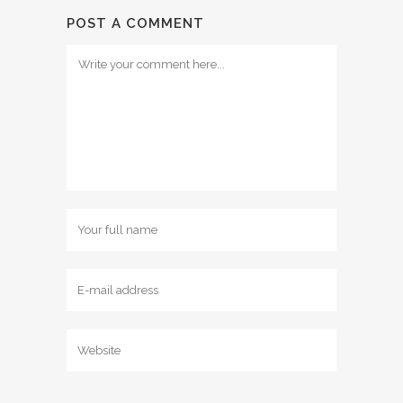
POST A COMMENT