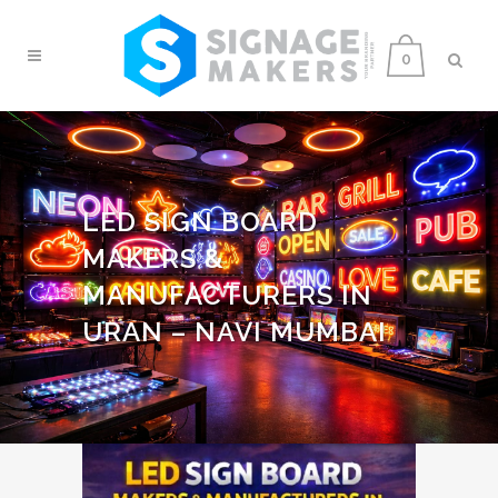
0
LED SIGN BOARD
MAKERS &
MANUFACTURERS IN
URAN – NAVI MUMBAI