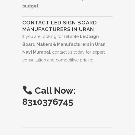
budget
.
CONTACT LED SIGN BOARD
MANUFACTURERS IN URAN
If you are looking for reliable
LED Sign
Board Makers & Manufacturers in Uran,
Navi Mumbai
, contact us today for expert
consultation and competitive pricing.
.
Call Now:
8310376745