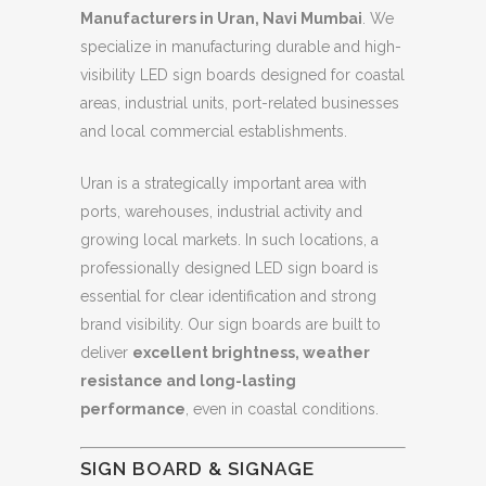
Manufacturers in Uran, Navi Mumbai
. We
specialize in manufacturing durable and high-
visibility LED sign boards designed for coastal
areas, industrial units, port-related businesses
and local commercial establishments.
Uran is a strategically important area with
ports, warehouses, industrial activity and
growing local markets. In such locations, a
professionally designed LED sign board is
essential for clear identification and strong
brand visibility. Our sign boards are built to
deliver
excellent brightness, weather
resistance and long-lasting
performance
, even in coastal conditions.
SIGN BOARD & SIGNAGE