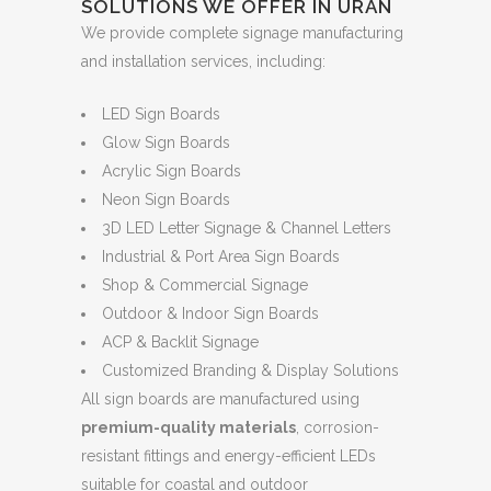
SOLUTIONS WE OFFER IN URAN
We provide complete signage manufacturing
and installation services, including:
LED Sign Boards
Glow Sign Boards
Acrylic Sign Boards
Neon Sign Boards
3D LED Letter Signage & Channel Letters
Industrial & Port Area Sign Boards
Shop & Commercial Signage
Outdoor & Indoor Sign Boards
ACP & Backlit Signage
Customized Branding & Display Solutions
All sign boards are manufactured using
premium-quality materials
, corrosion-
resistant fittings and energy-efficient LEDs
suitable for coastal and outdoor