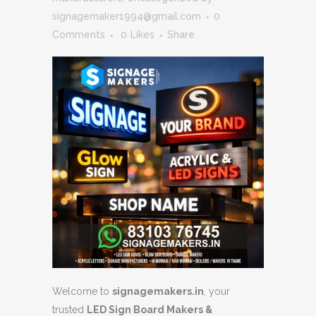
signagemaker1994@gmail.com
0
Comments
0
Likes
Share
Welcome to
signagemakers.in
, your
trusted
LED Sign Board Makers &