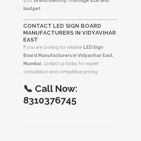
your
brand identity, frontage size and
budget
.
CONTACT LED SIGN BOARD
MANUFACTURERS IN VIDYAVIHAR
EAST
If you are looking for reliable
LED Sign
Board Manufacturers in Vidyavihar East,
Mumbai
, contact us today for expert
consultation and competitive pricing.
📞
Call Now:
8310376745