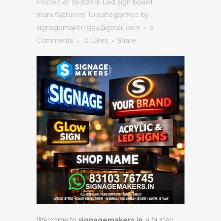
Posted at 16:02h
in
Led sign board
manufacturers
,
Uncategorized
by
signagemaker1994@gmail.com
0
Comments
0
Likes
Share
Welcome to
signagemakers.in
, a trusted