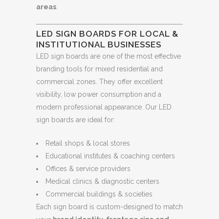
areas
.
LED SIGN BOARDS FOR LOCAL &
INSTITUTIONAL BUSINESSES
LED sign boards are one of the most effective
branding tools for mixed residential and
commercial zones. They offer excellent
visibility, low power consumption and a
modern professional appearance. Our LED
sign boards are ideal for:
Retail shops & local stores
Educational institutes & coaching centers
Offices & service providers
Medical clinics & diagnostic centers
Commercial buildings & societies
Each sign board is custom-designed to match