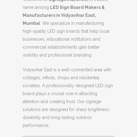
name among
LED Sign Board Makers &
Manufacturers in Vidyavihar East,
Mumbai
. We specialize in manufacturing
high-quality LED sign boards that help local
businesses, educational institutions and
commercial establishments gain better
visibility and professional branding.
Vidyavihar East is a well-connected area with
colleges, offices, shops and residential
societies. A professionally designed LED sign
board plays a crucial role in attracting
attention and creating trust. Our signage
solutions are designed for sharp brightness,
durability and long-lasting outdoor
performance.