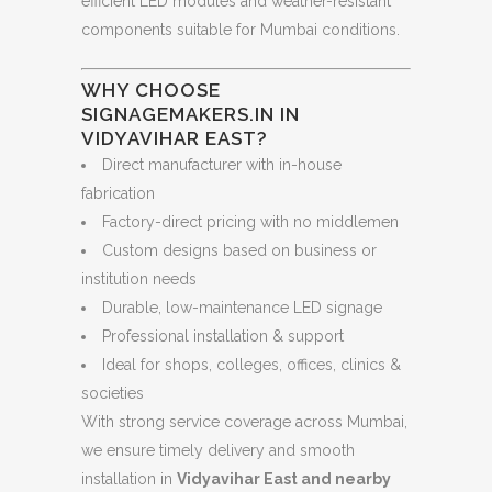
efficient LED modules and weather-resistant
components suitable for Mumbai conditions.
WHY CHOOSE
SIGNAGEMAKERS.IN IN
VIDYAVIHAR EAST?
Direct manufacturer with in-house
fabrication
Factory-direct pricing with no middlemen
Custom designs based on business or
institution needs
Durable, low-maintenance LED signage
Professional installation & support
Ideal for shops, colleges, offices, clinics &
societies
With strong service coverage across Mumbai,
we ensure timely delivery and smooth
installation in
Vidyavihar East and nearby