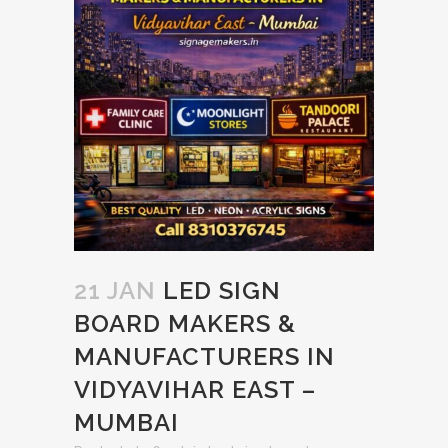
21 JAN
LED SIGN
BOARD MAKERS &
MANUFACTURERS IN
VIDYAVIHAR EAST –
MUMBAI