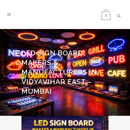
0
LED SIGN BOARD
MAKERS &
MANUFACTURERS IN
VIDYAVIHAR EAST –
MUMBAI