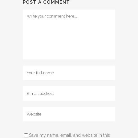
POST A COMMENT
Save my name, email, and website in this