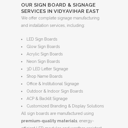
OUR SIGN BOARD & SIGNAGE
SERVICES IN VIDYAVIHAR EAST
We offer complete signage manufacturing
and installation services, including:
LED Sign Boards
Glow Sign Boards
Acrylic Sign Boards
Neon Sign Boards
3D LED Letter Signage
Shop Name Boards
Office & Institutional Signage
Outdoor & Indoor Sign Boards
ACP & Backlit Signage
Customized Branding & Display Solutions
All sign boards are manufactured using
premium-quality materials
, energy-