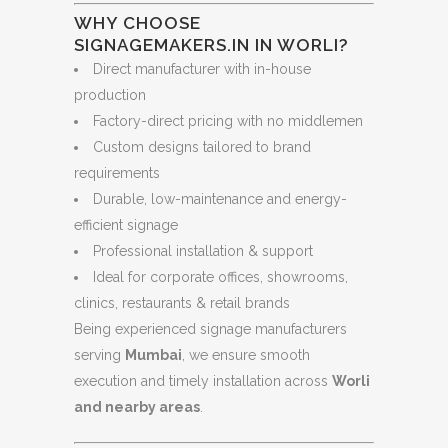
WHY CHOOSE
SIGNAGEMAKERS.IN IN WORLI?
Direct manufacturer with in-house
production
Factory-direct pricing with no middlemen
Custom designs tailored to brand
requirements
Durable, low-maintenance and energy-
efficient signage
Professional installation & support
Ideal for corporate offices, showrooms,
clinics, restaurants & retail brands
Being experienced signage manufacturers
serving
Mumbai
, we ensure smooth
execution and timely installation across
Worli
and nearby areas
.