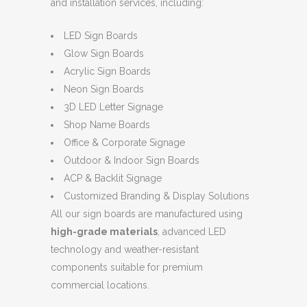
and installation services, including:
LED Sign Boards
Glow Sign Boards
Acrylic Sign Boards
Neon Sign Boards
3D LED Letter Signage
Shop Name Boards
Office & Corporate Signage
Outdoor & Indoor Sign Boards
ACP & Backlit Signage
Customized Branding & Display Solutions
All our sign boards are manufactured using
high-grade materials
, advanced LED
technology and weather-resistant
components suitable for premium
commercial locations.