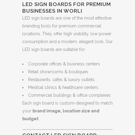
LED SIGN BOARDS FOR PREMIUM
BUSINESSES IN WORLI
LED sign boards are one of the most effective
branding tools for premium commercial
locations. They offer high visibility, low power
consumption and a modern, elegant look. Our
LED sign boards are suitable for:
Corporate offices & business centers
Retail showrooms & boutiques
Restaurants, cafes & luxury outlets
Medical clinics & healthcare centers
Commercial buildings & office complexes
Each sign board is custom-designed to match
your
brand image, location size and
budget
.