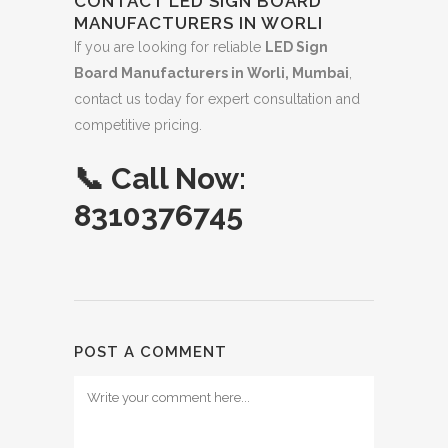
CONTACT LED SIGN BOARD
MANUFACTURERS IN WORLI
If you are looking for reliable
LED Sign
Board Manufacturers in Worli, Mumbai
,
contact us today for expert consultation and
competitive pricing.
📞
Call Now:
8310376745
POST A COMMENT