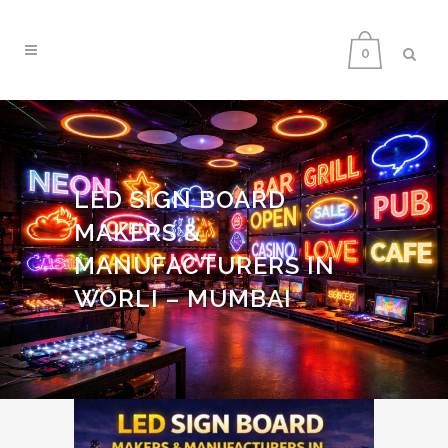
0
LED SIGN BOARD
MAKERS &
MANUFACTURERS IN
WORLI – MUMBAI