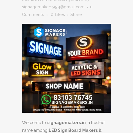
signagemaker1994@gmail.com
0
Comments
0
Likes
Share
Welcome to
signagemakers.in
, a trusted
name among
LED Sign Board Makers &