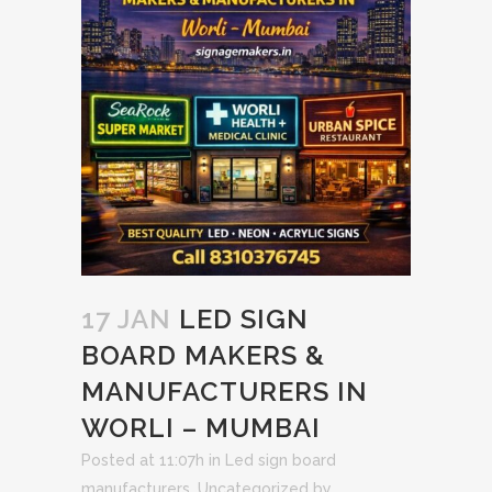
17 JAN
LED SIGN
BOARD MAKERS &
MANUFACTURERS IN
WORLI – MUMBAI
Posted at 11:07h
in
Led sign board
manufacturers
,
Uncategorized
by