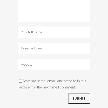
Save my name, email, and website in this
browser for the next time I comment.