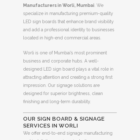
Manufacturers in Worli, Mumbai
. We
specialize in manufacturing premium-quality
LED sign boards that enhance brand visibility
and add a professional identity to businesses
located in high-end commercial areas.
Worli is one of Mumbai’s most prominent
business and corporate hubs. A well-
designed LED sign board plays a vital role in
attracting attention and creating a strong first
impression. Our signage solutions are
designed for superior brightness, clean
finishing and long-term durability.
OUR SIGN BOARD & SIGNAGE
SERVICES IN WORLI
We offer end-to-end signage manufacturing