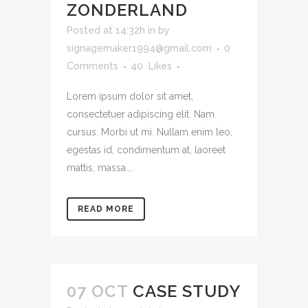
ZONDERLAND
Posted at 14:32h
in
by
signagemaker1994@gmail.com
0
Comments
40
Likes
Lorem ipsum dolor sit amet,
consectetuer adipiscing elit. Nam
cursus. Morbi ut mi. Nullam enim leo,
egestas id, condimentum at, laoreet
mattis, massa....
READ MORE
07 OCT
CASE STUDY