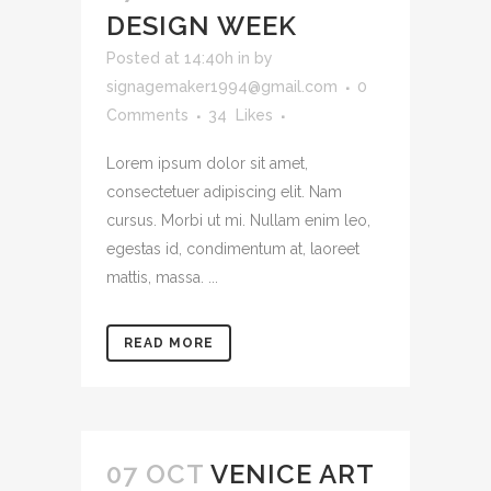
DESIGN WEEK
Posted at 14:40h
in
by
signagemaker1994@gmail.com
0
Comments
34
Likes
Lorem ipsum dolor sit amet,
consectetuer adipiscing elit. Nam
cursus. Morbi ut mi. Nullam enim leo,
egestas id, condimentum at, laoreet
mattis, massa. ...
READ MORE
07 OCT
VENICE ART