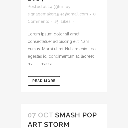
Posted at 14:33h
in
by
signagemaker1994@gmail.com
0
Comments
15
Likes
Lorem ipsum dolor sit amet,
consectetuer adipiscing elit. Nam
cursus. Morbi ut mi. Nullam enim leo,
egestas id, condimentum at, laoreet
mattis, massa....
READ MORE
07 OCT
SMASH POP
ART STORM