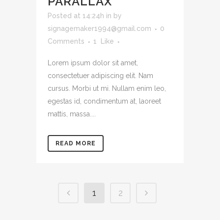
PARALLAX
Posted at 14:24h
in
by
signagemaker1994@gmail.com
0
Comments
1
Like
Lorem ipsum dolor sit amet,
consectetuer adipiscing elit. Nam
cursus. Morbi ut mi. Nullam enim leo,
egestas id, condimentum at, laoreet
mattis, massa....
READ MORE
1
2