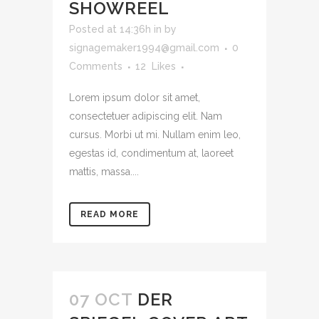
SHOWREEL
Posted at 14:36h
in
by
signagemaker1994@gmail.com
0
Comments
12
Likes
Lorem ipsum dolor sit amet,
consectetuer adipiscing elit. Nam
cursus. Morbi ut mi. Nullam enim leo,
egestas id, condimentum at, laoreet
mattis, massa....
READ MORE
07 OCT
DER