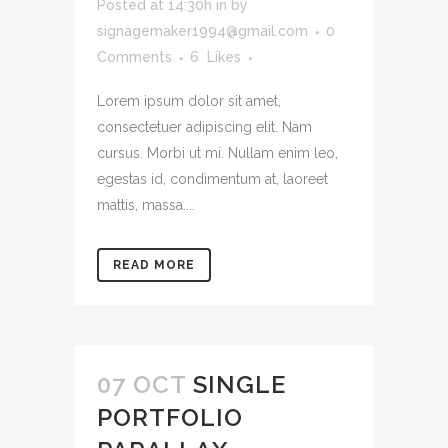
Posted at 14:30h
in
by
signagemaker1994@gmail.com
0
Comments
6
Likes
Lorem ipsum dolor sit amet,
consectetuer adipiscing elit. Nam
cursus. Morbi ut mi. Nullam enim leo,
egestas id, condimentum at, laoreet
mattis, massa....
READ MORE
07 OCT
SINGLE
PORTFOLIO