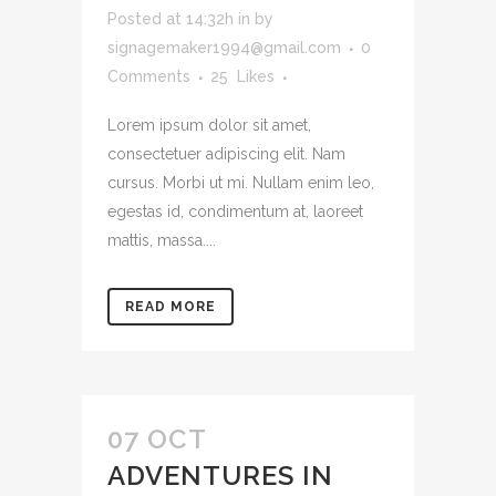
Posted at 14:32h
in
by
signagemaker1994@gmail.com
0
Comments
25
Likes
Lorem ipsum dolor sit amet,
consectetuer adipiscing elit. Nam
cursus. Morbi ut mi. Nullam enim leo,
egestas id, condimentum at, laoreet
mattis, massa....
READ MORE
07 OCT
ADVENTURES IN