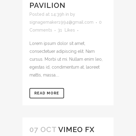
PAVILION
Posted at 14:39h
in
by
signagemaker1994@gmail.com
0
Comments
31
Likes
Lorem ipsum dolor sit amet,
consectetuer adipiscing elit. Nam
cursus. Morbi ut mi. Nullam enim leo,
egestas id, condimentum at, laoreet
mattis, massa....
READ MORE
07 OCT
VIMEO FX