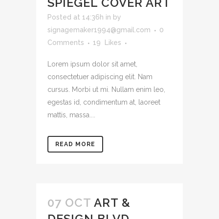
SPIEGEL COVER ART
Posted at 14:36h
in
by
signagemaker1994@gmail.com
0
Comments
19
Likes
Lorem ipsum dolor sit amet,
consectetuer adipiscing elit. Nam
cursus. Morbi ut mi. Nullam enim leo,
egestas id, condimentum at, laoreet
mattis, massa....
READ MORE
07 OCT
ART &
DESIGN BLVD