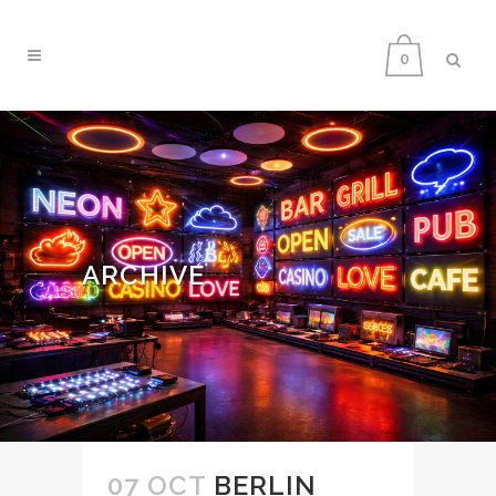
0
ARCHIVE
07 OCT
BERLIN