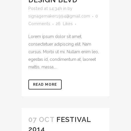
Posted at 14:34h
in
by
signagemaker1994@gmail.com
0
Comments
26
Likes
Lorem ipsum dolor sit amet,
consectetuer adipiscing elit. Nam
cursus. Morbi ut mi. Nullam enim leo,
egestas id, condimentum at, laoreet
mattis, massa....
READ MORE
07 OCT
FESTIVAL
2014