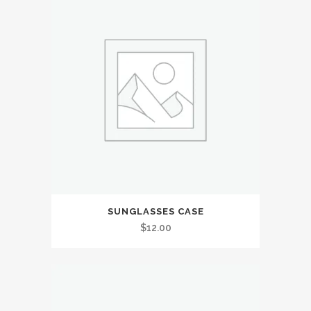
SUNGLASSES CASE
$
12.00