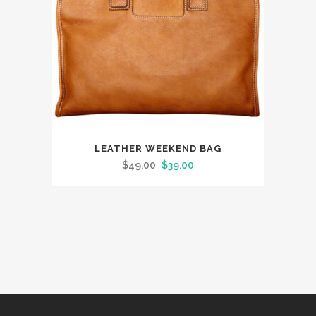
LEATHER WEEKEND BAG
Original
Current
$
49.00
$
39.00
price
price
was:
is:
$49.00.
$39.00.