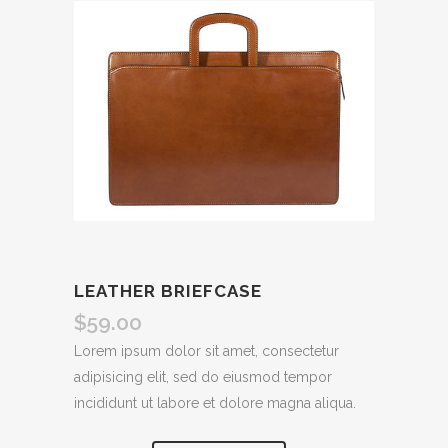
LEATHER BRIEFCASE
$
59.00
Lorem ipsum dolor sit amet, consectetur
adipisicing elit, sed do eiusmod tempor
incididunt ut labore et dolore magna aliqua.