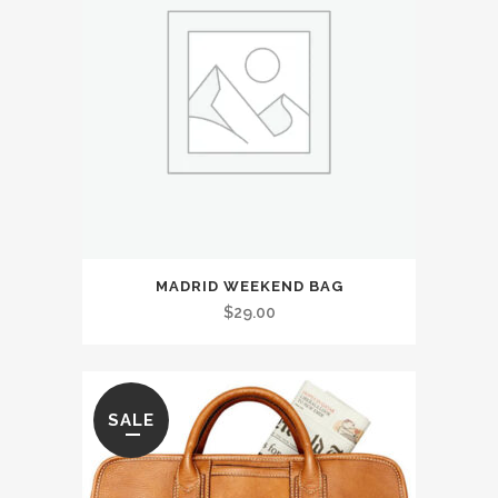
MADRID WEEKEND BAG
$
29.00
SALE