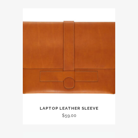
LAPTOP LEATHER SLEEVE
$
59.00