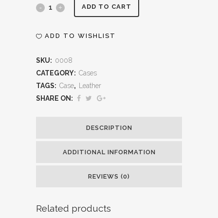
Leather
ADD TO CART
Briefcase
ADD TO WISHLIST
quantity
SKU:
0008
CATEGORY:
Cases
TAGS:
Case
,
Leather
SHARE ON:
DESCRIPTION
ADDITIONAL INFORMATION
REVIEWS (0)
Related products