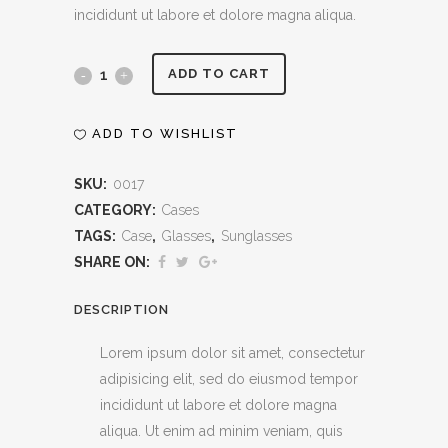
incididunt ut labore et dolore magna aliqua.
Sunglasses
ADD TO CART
Case
ADD TO WISHLIST
quantity
SKU:
0017
CATEGORY:
Cases
TAGS:
Case
,
Glasses
,
Sunglasses
SHARE ON:
DESCRIPTION
Lorem ipsum dolor sit amet, consectetur
adipisicing elit, sed do eiusmod tempor
incididunt ut labore et dolore magna
aliqua. Ut enim ad minim veniam, quis