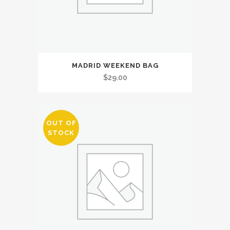
MADRID WEEKEND BAG
$
29.00
OUT OF
STOCK