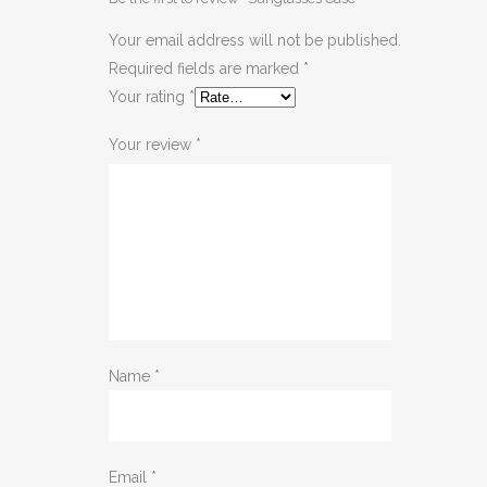
Your email address will not be published.
Required fields are marked
*
Your rating
*
Your review
*
Name
*
Email
*