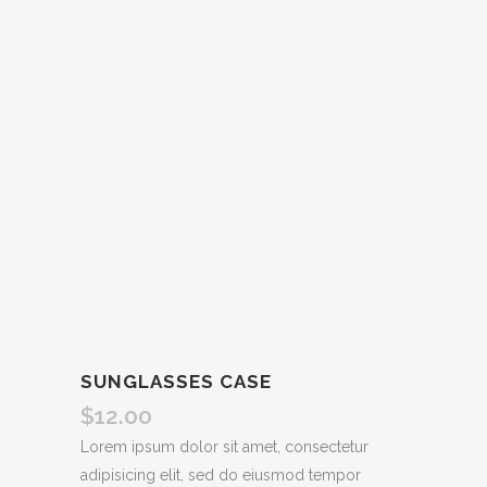
SUNGLASSES CASE
$
12.00
Lorem ipsum dolor sit amet, consectetur
adipisicing elit, sed do eiusmod tempor