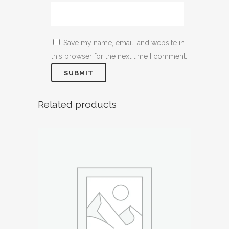
Save my name, email, and website in
this browser for the next time I comment.
Related products