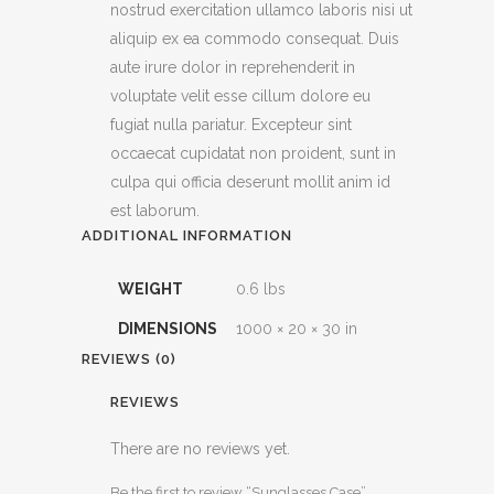
nostrud exercitation ullamco laboris nisi ut
aliquip ex ea commodo consequat. Duis
aute irure dolor in reprehenderit in
voluptate velit esse cillum dolore eu
fugiat nulla pariatur. Excepteur sint
occaecat cupidatat non proident, sunt in
culpa qui officia deserunt mollit anim id
est laborum.
ADDITIONAL INFORMATION
WEIGHT
0.6 lbs
DIMENSIONS
1000 × 20 × 30 in
REVIEWS (0)
REVIEWS
There are no reviews yet.
Be the first to review “Sunglasses Case”