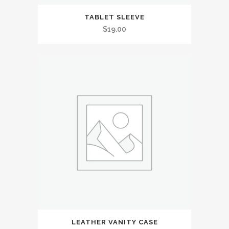
TABLET SLEEVE
$
19.00
LEATHER VANITY CASE