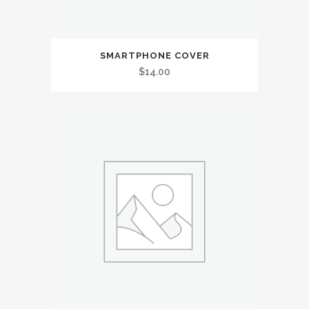
SMARTPHONE COVER
$
14.00